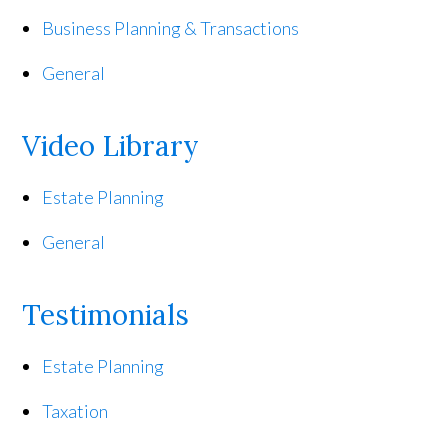
Business Planning & Transactions
General
Video Library
Estate Planning
General
Testimonials
Estate Planning
Taxation