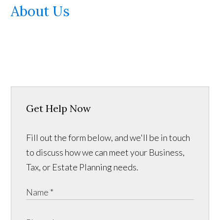
About Us
Get Help Now
Fill out the form below, and we'll be in touch
to discuss how we can meet your Business,
Tax, or Estate Planning needs.