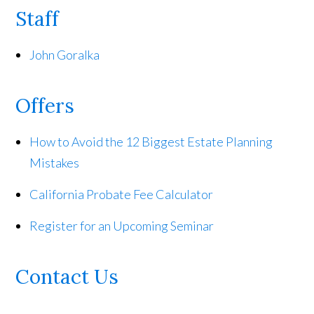
Staff
John Goralka
Offers
How to Avoid the 12 Biggest Estate Planning
Mistakes
California Probate Fee Calculator
Register for an Upcoming Seminar
Contact Us