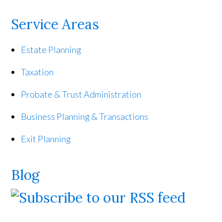
Service Areas
Estate Planning
Taxation
Probate & Trust Administration
Business Planning & Transactions
Exit Planning
Blog