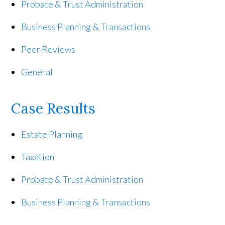
Probate & Trust Administration
Business Planning & Transactions
Peer Reviews
General
Case Results
Estate Planning
Taxation
Probate & Trust Administration
Business Planning & Transactions