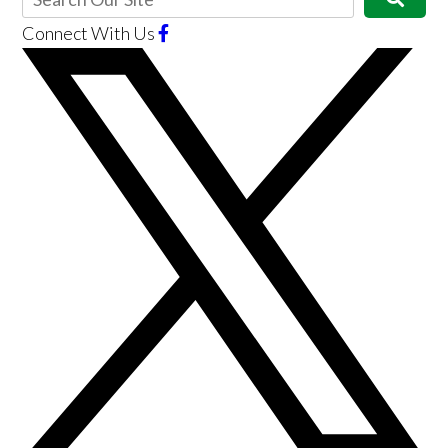
Connect With Us