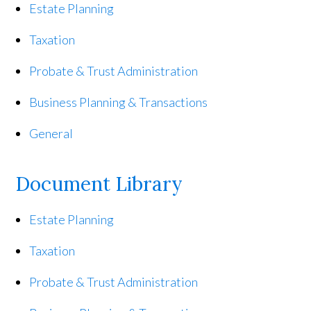
Estate Planning
Taxation
Probate & Trust Administration
Business Planning & Transactions
General
Document Library
Estate Planning
Taxation
Probate & Trust Administration