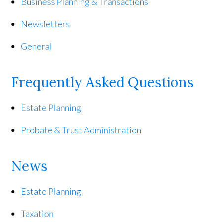
Business Planning & Transactions
Newsletters
General
Frequently Asked Questions
Estate Planning
Probate & Trust Administration
News
Estate Planning
Taxation