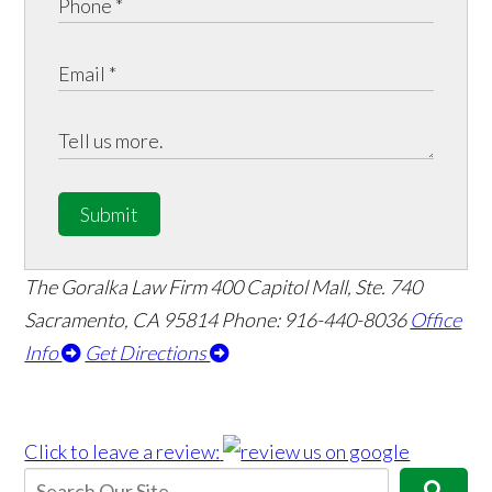
Submit
The Goralka Law Firm
400 Capitol Mall, Ste. 740
Sacramento, CA 95814
Phone: 916-440-8036
Office
Info
Get Directions
Click to leave a review: