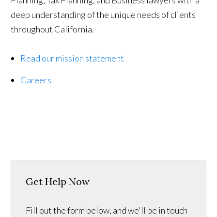
Planning, Tax Planning, and Business lawyers with a
deep understanding of the unique needs of clients
throughout California.
Read our mission statement
Careers
Get Help Now
Fill out the form below, and we'll be in touch