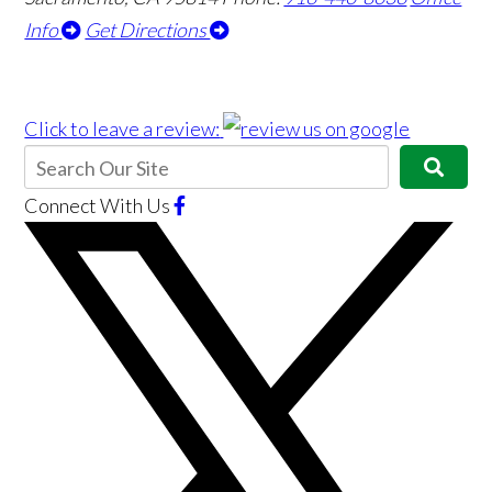
Info
Get Directions
Click to leave a review:
Connect With Us