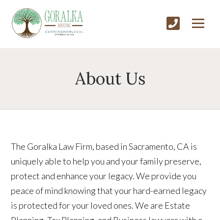
About Us
The Goralka Law Firm, based in Sacramento, CA is
uniquely able to help you and your family preserve,
protect and enhance your legacy. We provide you
peace of mind knowing that your hard-earned legacy
is protected for your loved ones. We are Estate