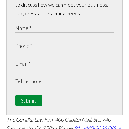
to discuss how we can meet your Business,
Tax, or Estate Planning needs.
Submit
The Goralka Law Firm
400 Capitol Mall, Ste. 740
Sacramento, CA 95814
Phone:
916-440-8036
Office