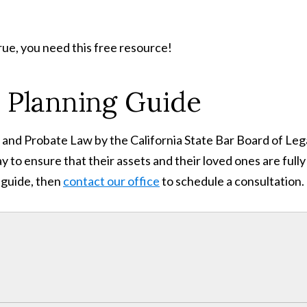
rue, you need this free resource!
 Planning Guide
st, and Probate Law by the California State Bar Board of Leg
y to ensure that their assets and their loved ones are full
 guide, then
contact our office
to schedule a consultation.