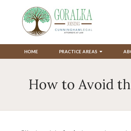
HOME
PRACTICE AREAS
AB
How to Avoid th