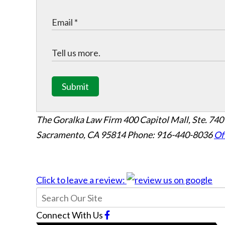
Submit
The Goralka Law Firm
400 Capitol Mall, Ste. 740
Sacramento, CA 95814
Phone: 916-440-8036
Of
Click to leave a review:
Connect With Us