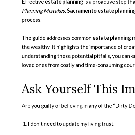
Effective
estate planning
is a proactive step th
Planning Mistakes
,
Sacramento estate plannin
process.
The guide addresses common
estate planning 
the wealthy. It highlights the importance of cre
understanding these potential pitfalls, you can 
loved ones from costly and time-consuming cour
Ask Yourself This I
Are you guilty of believing in any of the “Dirty 
I don’t need to update my living trust.