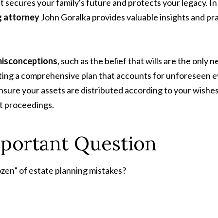
at secures your family's future and protects your legacy. In
g attorney
John Goralka provides valuable insights and prac
misconceptions
, such as the belief that wills are the only
ating a comprehensive plan that accounts for unforeseen ev
ensure your assets are distributed according to your wishes
t proceedings.
mportant Question
Dozen” of estate planning mistakes?