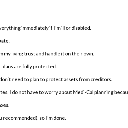
erything immediately if I’m ill or disabled.
bate.
 my living trust and handle it on their own.
 plans are fully protected.
d don’t need to plan to protect assets from creditors.
tes. I do not have to worry about Medi-Cal planning because
axes.
 you recommended), so I’m done.