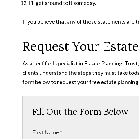
I’ll get around to it someday.
If you believe that any of these statements are t
Request Your Estate
As a certified specialist in Estate Planning, Tru
clients understand the steps they must take toda
form below to request your free estate planning
Fill Out the Form Below