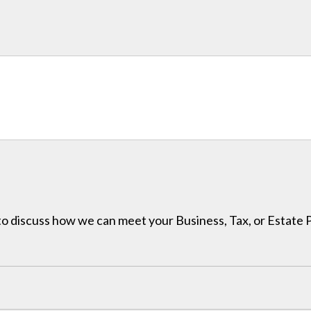
h to discuss how we can meet your Business, Tax, or Estate