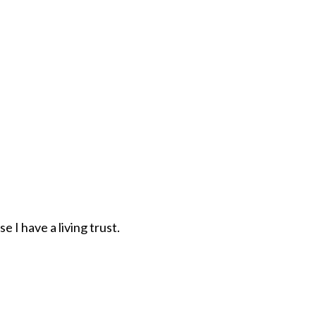
 I have a living trust.