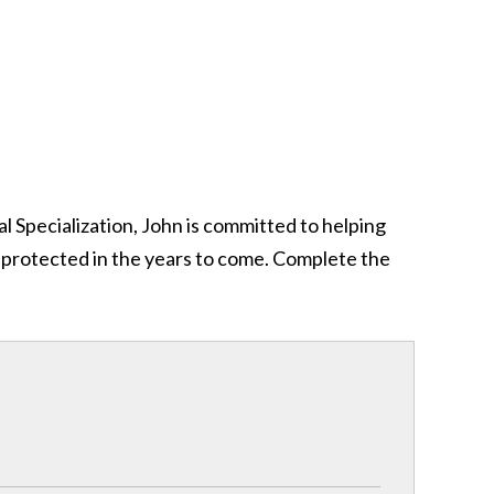
al Specialization, John is committed to helping
y protected in the years to come. Complete the