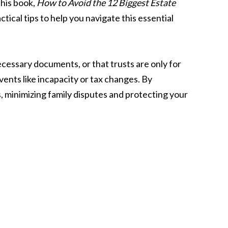
 his book,
How to Avoid the 12 Biggest Estate
tical tips to help you navigate this essential
 necessary documents, or that trusts are only for
ents like incapacity or tax changes. By
, minimizing family disputes and protecting your