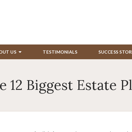
OUT US
TESTIMONIALS
SUCCESS STOR
e 12 Biggest Estate P