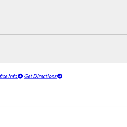
fice Info
Get Directions