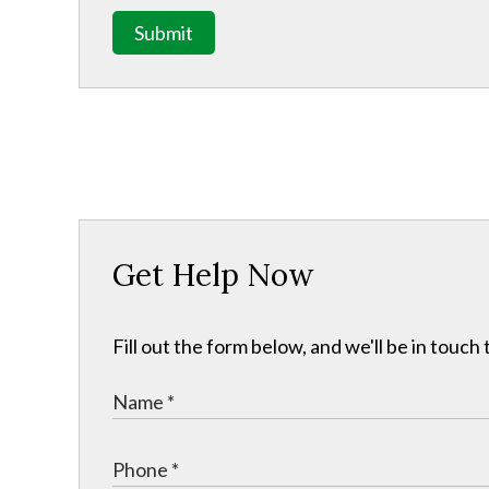
Submit
Get Help Now
Fill out the form below, and we'll be in touc