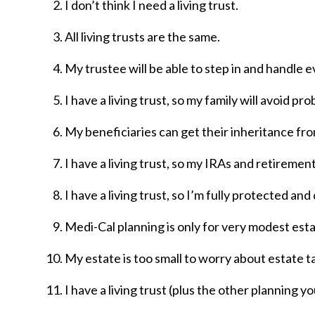
I don’t think I need a living trust.
All living trusts are the same.
My trustee will be able to step in and handle ev
I have a living trust, so my family will avoid pro
My beneficiaries can get their inheritance from
I have a living trust, so my IRAs and retirement
I have a living trust, so I’m fully protected an
Medi-Cal planning is only for very modest esta
My estate is too small to worry about estate t
I have a living trust (plus the other planning