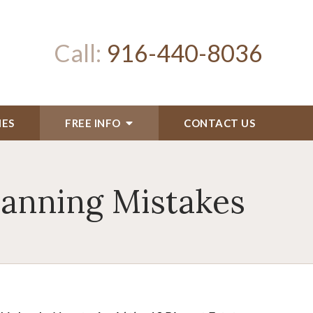
Call:
916-440-8036
IES
FREE INFO
CONTACT US
lanning Mistakes