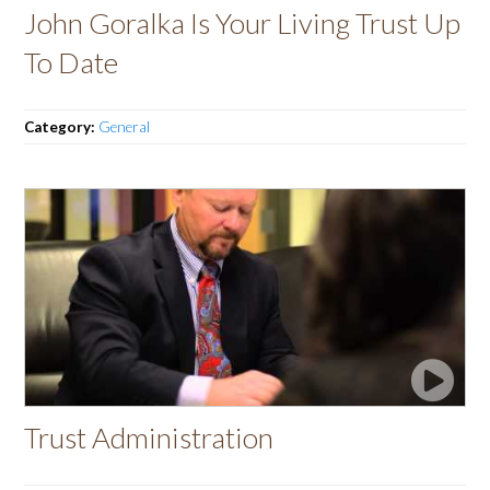
John Goralka Is Your Living Trust Up
To Date
Category:
General
Trust Administration