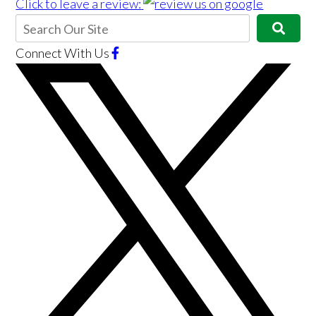
Click to leave a review:
Connect With Us