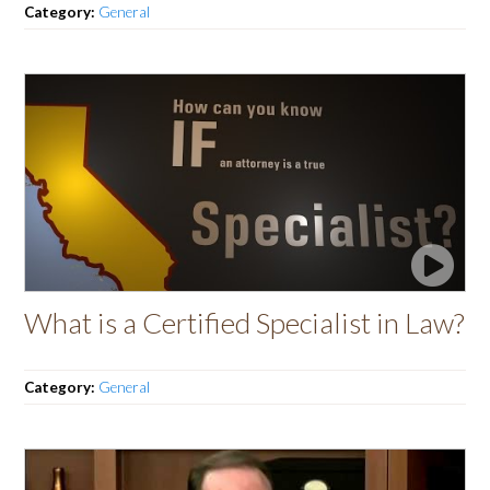
Category:
General
What is a Certified Specialist in Law?
Category:
General