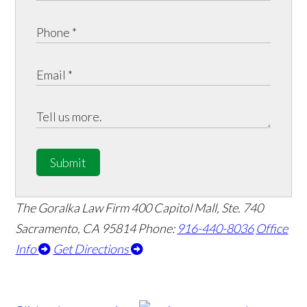
Submit
The Goralka Law Firm
400 Capitol Mall, Ste. 740
Sacramento, CA 95814
Phone:
916-440-8036
Office
Info
Get Directions