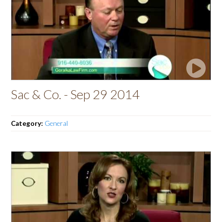
Sac & Co. - Sep 29 2014
Category:
General