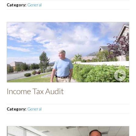
Category:
General
Income Tax Audit
Category:
General