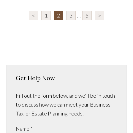
<
1
2
3
...
5
>
Get Help Now
Fill out the form below, and we'll be in touch
to discuss how we can meet your Business,
Tax, or Estate Planning needs.