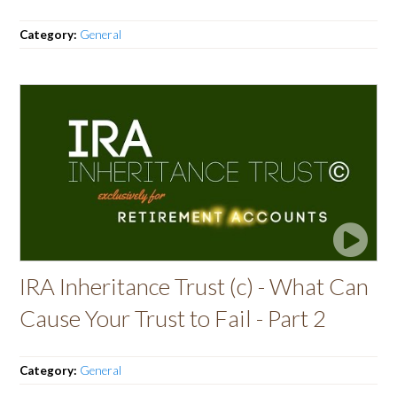
Category:
General
IRA Inheritance Trust (c) - What Can
Cause Your Trust to Fail - Part 2
Category:
General