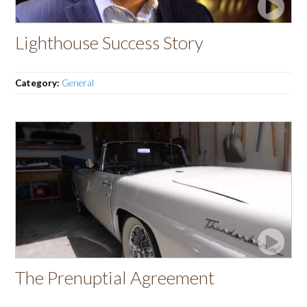
Lighthouse Success Story
Category:
General
The Prenuptial Agreement