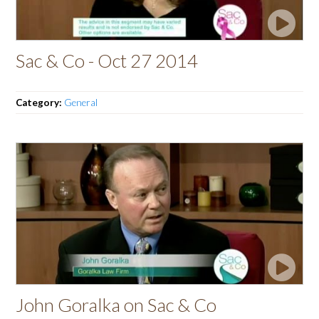
Sac & Co - Oct 27 2014
Category:
General
John Goralka on Sac & Co