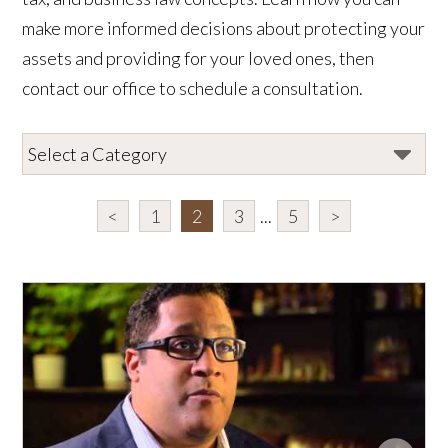
make more informed decisions about protecting your
assets and providing for your loved ones, then
contact our office to schedule a consultation.
<
1
2
3
...
5
>