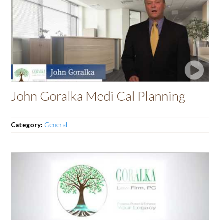
John Goralka Medi Cal Planning
Category:
General