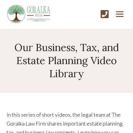
Our Business, Tax, and
Estate Planning Video
Library
In this series of short videos, the legal team at The
Goralka Law Firm shares important estate planning,
tax, and business law concepts. Learn how you can