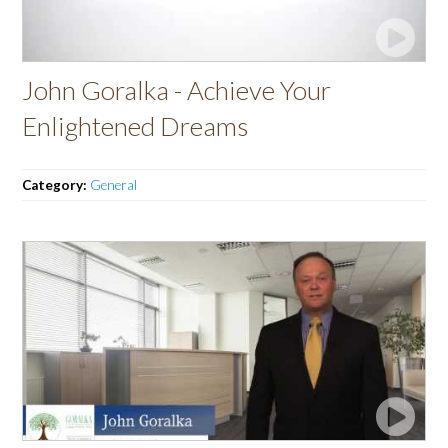
John Goralka - Achieve Your
Enlightened Dreams
Category:
General