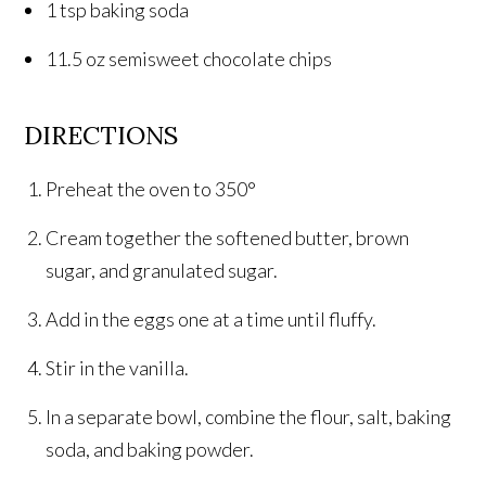
1 tsp baking soda
11.5 oz semisweet chocolate chips
DIRECTIONS
Preheat the oven to 350°
Cream together the softened butter, brown
sugar, and granulated sugar.
Add in the eggs one at a time until fluffy.
Stir in the vanilla.
In a separate bowl, combine the flour, salt, baking
soda, and baking powder.