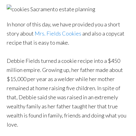
In honor of this day, we have provided you a short
story about
Mrs. Fields Cookies
and also a copycat
recipe that is easy to make.
Debbie Fields turned a cookie recipe into a $450
million empire. Growing up, her father made about
$15,000 per year as a welder while her mother
remained at home raising five children. In spite of
that, Debbie said she was raised in an extremely
wealthy family as her father taught her that true
wealth is found in family, friends and doing what you
love.