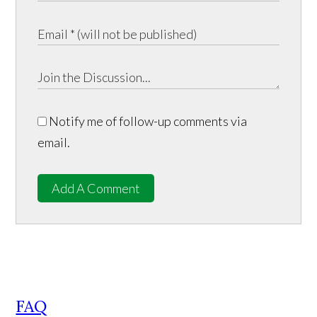
Notify me of follow-up comments via
email.
Add A Comment
FAQ