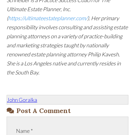
Schneider is a Practice Success Coach for The
Ultimate Estate Planner, Inc.
(
https://ultimateestateplanner.com/
). Her primary
responsibility involves consulting and assisting estate
planning attorneys on a variety of practice-building
and marketing strategies taught by nationally
renowned estate planning attorney Philip Kavesh.
She is a Los Angeles native and currently resides in
the South Bay.
John Goralka
Post A Comment