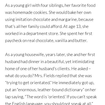
As a young girl with four siblings, her favorite food
was homemade cookies. She would bake her own
using imitation chocolate and margarine, because
that’s all her family could afford. At age 13, she
worked in a department store. She spent her first
paycheck on real chocolate, vanilla and butter.
As a young housewife, years later, she and her first
husband had dinner in a beautiful, yet intimidating
home of one of her husband’s clients. He asked –
what do you do? Mrs. Fields replied that she was
“trying to get orientated.” He immediately got up,
put an “enormous, leather-bound dictionary” on her
lap saying, “The word is ‘oriented.’ If you can’t speak
the English language, you should not speak at all.”