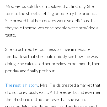
Mrs. Fields sold $75 in cookies that first day. She
took to the streets, letting people try the product.
She proved that her cookies were so delicious that
they sold themselves once people were provided a
taste.
She structured her business to have immediate
feedback so that she could quickly see how she was
doing. She calculated her breakeven per month, then
per day and finally per hour.
The rest is history
. Mrs. Fields created a market that
did not previously exist. All the experts and even her
then-husband did not believe that she would
succeed. Mrs. Fields believes and perhaps proved