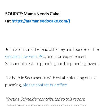
SOURCE: Mama Needs Cake
(at
https://mamaneedscake.com/)
John Goralka is the lead attorney and founder of the
Goralka Law Firm, P.C
., and is an experienced
Sacramento estate planning and tax planning lawyer.
For help in Sacramento with estate planning or tax
planning,
please contact our office
.
Kristina Schneider contributed to this report.