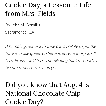
Cookie Day, a Lesson in Life
from Mrs. Fields
By John M. Goralka
Sacramento, CA
A humbling moment that we can all relate to put the
future cookie queen on her entrepreneurial path. If
Mrs. Fields could turn a humiliating foible around to
become a success, so can you.
Did you know that Aug. 4 is
National Chocolate Chip
Cookie Day?