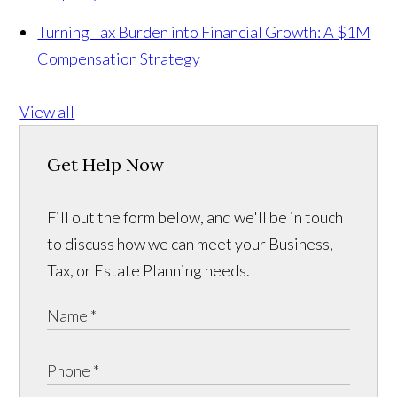
Turning Tax Burden into Financial Growth: A $1M
Compensation Strategy
View all
Get Help Now
Fill out the form below, and we'll be in touch
to discuss how we can meet your Business,
Tax, or Estate Planning needs.