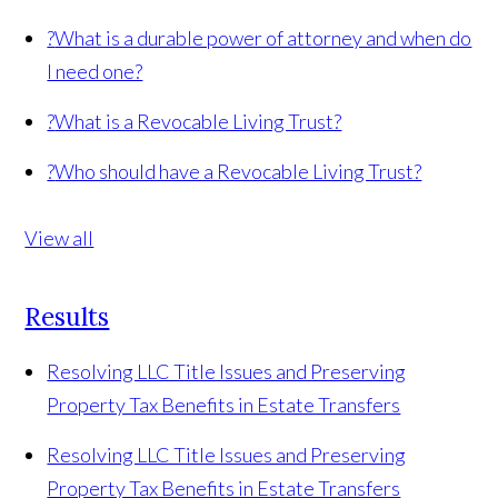
?
What is a durable power of attorney and when do
I need one?
?
What is a Revocable Living Trust?
?
Who should have a Revocable Living Trust?
View all
Results
Resolving LLC Title Issues and Preserving
Property Tax Benefits in Estate Transfers
Resolving LLC Title Issues and Preserving
Property Tax Benefits in Estate Transfers