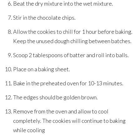
Beat the dry mixture into the wet mixture.
Stir in the chocolate chips.
Allow the cookies to chill for 1 hour before baking.
Keep the unused dough chilling between batches.
Scoop 2 tablespoons of batter and roll into balls.
Place on a baking sheet.
Bake in the preheated oven for 10-13 minutes.
The edges should be golden brown.
Remove from the oven and allow to cool
completely. The cookies will continue to baking
while cooling