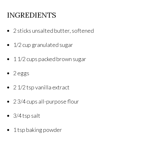
INGREDIENTS
2 sticks unsalted butter, softened
1/2 cup granulated sugar
1 1/2 cups packed brown sugar
2 eggs
2 1/2 tsp vanilla extract
2 3/4 cups all-purpose flour
3/4 tsp salt
1 tsp baking powder