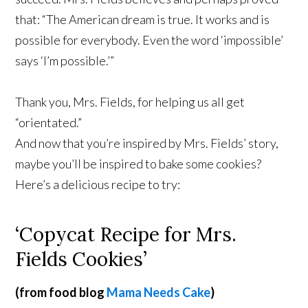
that: “The American dream is true. It works and is
possible for everybody. Even the word ‘impossible’
says ‘I’m possible.’”
Thank you, Mrs. Fields, for helping us all get
“orientated.”
And now that you’re inspired by Mrs. Fields’ story,
maybe you’ll be inspired to bake some cookies?
Here’s a delicious recipe to try:
‘Copycat Recipe for Mrs.
Fields Cookies’
(from food blog
Mama Needs Cake
)