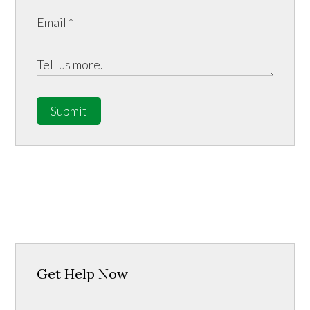
Submit
Get Help Now