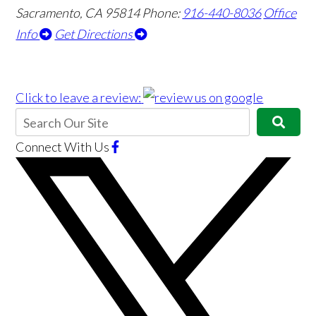
Sacramento, CA 95814
Phone:
916-440-8036
Office
Info
Get Directions
Click to leave a review:
Connect With Us