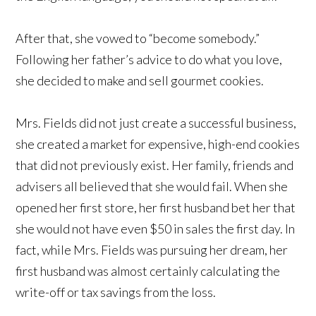
After that, she vowed to “become somebody.”
Following her father’s advice to do what you love,
she decided to make and sell gourmet cookies.
Mrs. Fields did not just create a successful business,
she created a market for expensive, high-end cookies
that did not previously exist. Her family, friends and
advisers all believed that she would fail. When she
opened her first store, her first husband bet her that
she would not have even $50 in sales the first day. In
fact, while Mrs. Fields was pursuing her dream, her
first husband was almost certainly calculating the
write-off or tax savings from the loss.