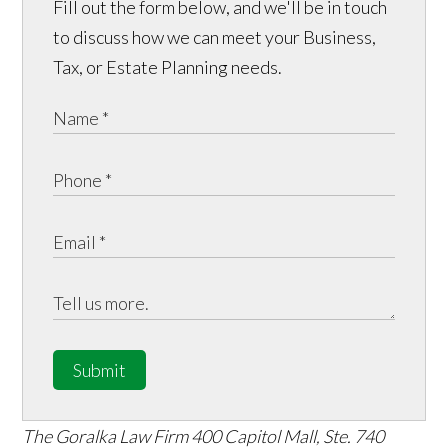
Fill out the form below, and we'll be in touch
to discuss how we can meet your Business,
Tax, or Estate Planning needs.
Submit
The Goralka Law Firm
400 Capitol Mall, Ste. 740