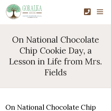
On National Chocolate
Chip Cookie Day, a
Lesson in Life from Mrs.
Fields
On National Chocolate Chip