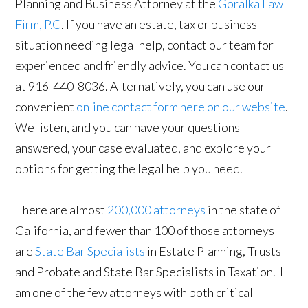
Planning and Business Attorney at the
Goralka Law
Firm, P.C
. If you have an estate, tax or business
situation needing legal help, contact our team for
experienced and friendly advice. You can contact us
at 916-440-8036. Alternatively, you can use our
convenient
online contact form here on our website
.
We listen, and you can have your questions
answered, your case evaluated, and explore your
options for getting the legal help you need.
There are almost
200,000 attorneys
in the state of
California, and fewer than 100 of those attorneys
are
State Bar Specialists
in Estate Planning, Trusts
and Probate and State Bar Specialists in Taxation. I
am one of the few attorneys with both critical