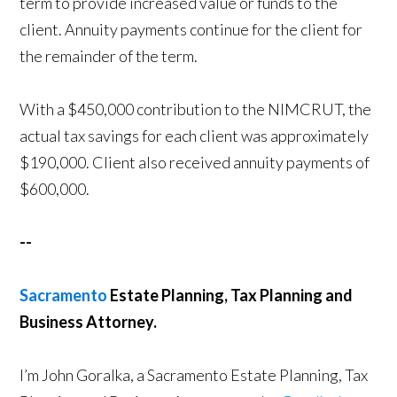
term to provide increased value or funds to the
client. Annuity payments continue for the client for
the remainder of the term.
With a $450,000 contribution to the NIMCRUT, the
actual tax savings for each client was approximately
$190,000. Client also received annuity payments of
$600,000.
--
Sacramento
Estate Planning, Tax Planning and
Business Attorney.
I’m John Goralka, a Sacramento Estate Planning, Tax