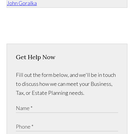
John Goralka
Get Help Now
Fill out the form below, and we'll be in touch
to discuss how we can meet your Business,
Tax, or Estate Planning needs.