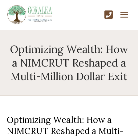
Optimizing Wealth: How
a NIMCRUT Reshaped a
Multi-Million Dollar Exit
Optimizing Wealth: How a
NIMCRUT Reshaped a Multi-