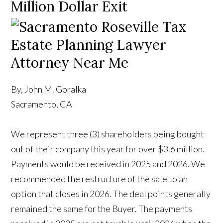
Million Dollar Exit
By, John M. Goralka
Sacramento, CA
We represent three (3) shareholders being bought
out of their company this year for over $3.6 million.
Payments would be received in 2025 and 2026. We
recommended the restructure of the sale to an
option that closes in 2026. The deal points generally
remained the same for the Buyer. The payments