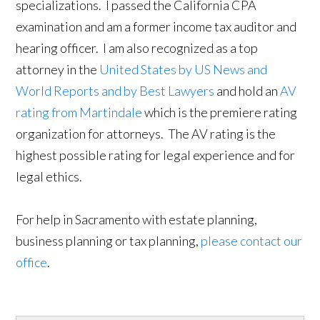
specializations. I passed the California CPA
examination and am a former income tax auditor and
hearing officer. I am also recognized as a top
attorney in the
United States by US News and
World Reports and by Best Lawyers
and hold an
AV
rating from Martindale
which is the premiere rating
organization for attorneys. The AV rating is the
highest possible rating for legal experience and for
legal ethics.
For help in Sacramento with estate planning,
business planning or tax planning,
please contact our
office
.