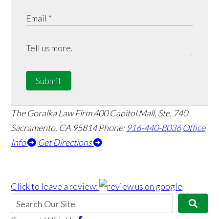
Submit
The Goralka Law Firm
400 Capitol Mall, Ste. 740
Sacramento, CA 95814
Phone:
916-440-8036
Office
Info
Get Directions
Click to leave a review: