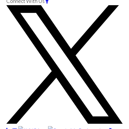
Connect With Us