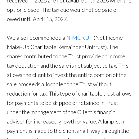
received in 2025 are not taxable until 2026 when the
option closed. The tax due would not be paid or
owed until April 15, 2027.
We also recommended a
NIMCRUT
(Net Income
Make-Up Charitable Remainder Unitrust). The
shares contributed to the Trust provide an income
tax deduction and the sale is not subject to tax. This
allows the client to invest the entire portion of the
sale proceeds allocable to the Trust without
reduction for tax. This type of charitable trust allows
for payments to be skipped or retained in Trust
under the management of the Client’s financial
advisor for increased growth or value. A lump-sum
payment is made to the clients half-way through the