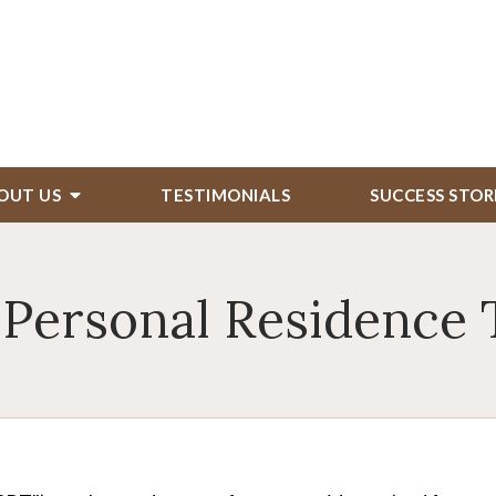
OUT US
TESTIMONIALS
SUCCESS STOR
 Personal Residence 