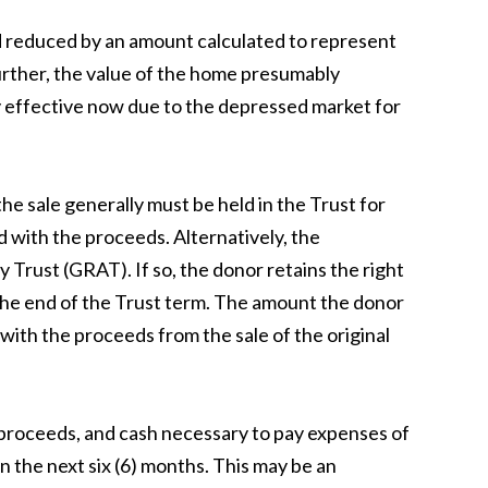
nd reduced by an amount calculated to represent
Further, the value of the home presumably
ly effective now due to the depressed market for
he sale generally must be held in the Trust for
ed with the proceeds. Alternatively, the
Trust (GRAT). If so, the donor retains the right
t the end of the Trust term. The amount the donor
ith the proceeds from the sale of the original
 proceeds, and cash necessary to pay expenses of
the next six (6) months. This may be an