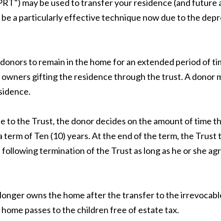
RT") may be used to transfer your residence (and future a
be a particularly effective technique now due to the depre
donors to remain in the home for an extended period of time
y owners gifting the residence through the trust. A donor
sidence.
 to the Trust, the donor decides on the amount of time t
a term of Ten (10) years. At the end of the term, the Trus
following termination of the Trust as long as he or she agr
nger owns the home after the transfer to the irrevocable 
 home passes to the children free of estate tax.