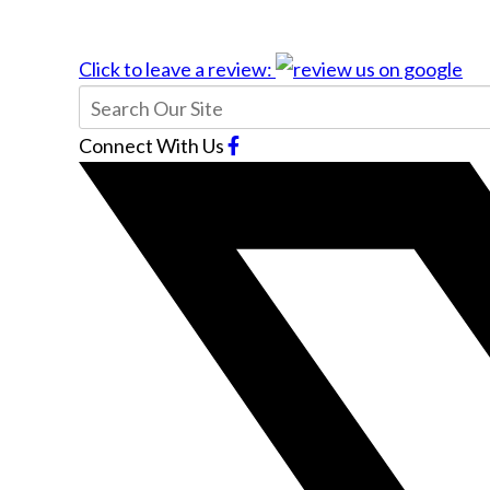
Click to leave a review:
Connect With Us