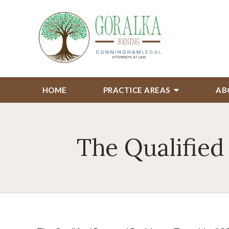
HOME
PRACTICE AREAS
AB
The Qualified