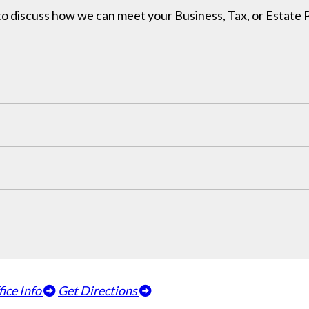
h to discuss how we can meet your Business, Tax, or Estate
fice Info
Get Directions