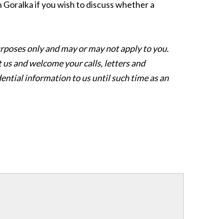
hn Goralka if you wish to discuss whether a
l purposes only and may or may not apply to you.
 us and welcome your calls, letters and
ential information to us until such time as an