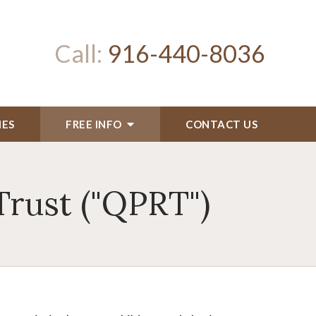
Call:
916-440-8036
IES
FREE INFO
CONTACT US
Trust ("QPRT")