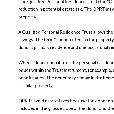
The Qualified Personal Residence Trust (the "QP
reduction in potential estate tax. The QPRT may 
property.
A Qualified Personal Residence Trust allows the 
savings. The term "donor" refers to the propert
donor's primary residence and one occasional re
When a donor contributes the personal residence
be set within the Trust instrument, for example, 
beneficiaries. The donor may remain in the home 
a similar property.
QPRTs avoid estate taxes because the donor no lo
included in the gross estate of the donor and the