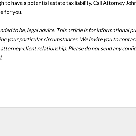
gh to have a potential estate tax liability. Call Attorney Jo
e for you.
ntended to be, legal advice. This article is for informationa
ing your particular circumstances. We invite you to contact
 attorney-client relationship. Please do not send any confid
d.