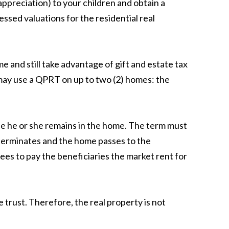
ppreciation) to your children and obtain a
ssed valuations for the residential real
 and still take advantage of gift and estate tax
 may use a QPRT on up to two (2) homes: the
he he or she remains in the home. The term must
t terminates and the home passes to the
ees to pay the beneficiaries the market rent for
trust. Therefore, the real property is not