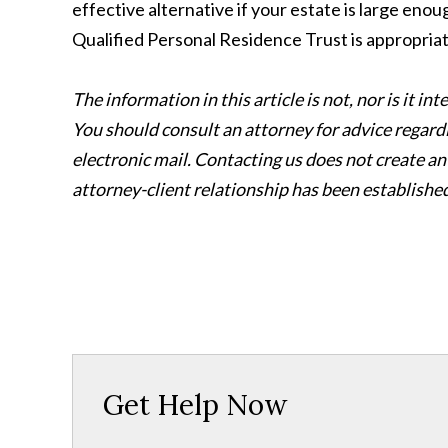
effective alternative if your estate is large enou
Qualified Personal Residence Trust is appropriat
The information in this article is not, nor is it i
You should consult an attorney for advice regard
electronic mail. Contacting us does not create an
attorney-client relationship has been establishe
Get Help Now