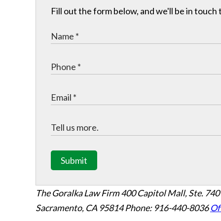
Fill out the form below, and we'll be in touc
Submit
The Goralka Law Firm
400 Capitol Mall, Ste. 740
Sacramento, CA 95814
Phone: 916-440-8036
Of