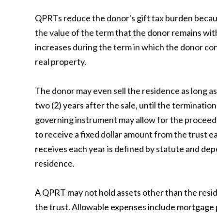
QPRTs reduce the donor's gift tax burden because
the value of the term that the donor remains wit
increases during the term in which the donor con
real property.
The donor may even sell the residence as long as 
two (2) years after the sale, until the terminatio
governing instrument may allow for the proceeds 
to receive a fixed dollar amount from the trust e
receives each year is defined by statute and de
residence.
A QPRT may not hold assets other than the resid
the trust. Allowable expenses include mortgage 