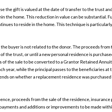
 the gift is valued at the date of transfer to the trust a
hin the home. This reduction in value can be substantial. 
tinues to reside in the home. This technique is particular
the buyer is not related to the donor. The proceeds from t
n of the trust, or until a new personal residence is purchas
of the sale to be converted to a Grantor Retained Annuity 
ach year, while the principal passes to the beneficiaries a
pends on whether a replacement residence was purchased w
ence, proceeds from the sale of the residence, insurance
payments and additions or improvements to be made within 