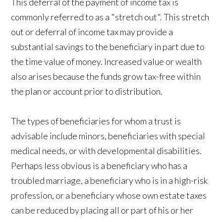
This deferral of the payment of income tax is
commonly referred to as a "stretch out". This stretch
out or deferral of income tax may provide a
substantial savings to the beneficiary in part due to
the time value of money. Increased value or wealth
also arises because the funds grow tax-free within
the plan or account prior to distribution.
The types of beneficiaries for whom a trust is
advisable include minors, beneficiaries with special
medical needs, or with developmental disabilities.
Perhaps less obvious is a beneficiary who has a
troubled marriage, a beneficiary who is in a high-risk
profession, or a beneficiary whose own estate taxes
can be reduced by placing all or part of his or her