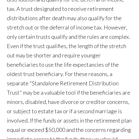
tax. A trust designated to receive retirement
distributions after death may also qualify for the
stretch out or the deferral of income tax. However,
only certain trusts qualify and the rules are complex.
Even if the trust qualifies, the length of the stretch
out may be shorter and require younger
beneficiaries to use the life expectancies of the
oldest trust beneficiary. For these reasons, a
separate "Standalone Retirement Distribution
Trust" may be a valuable tool if the beneficiaries are
minors, disabled, have divorce or creditor concerns,
or subject to estate tax or if a second marriage is
involved. If the funds or assets in the retirement plan
equal or exceed $50,000 and the concerns regarding