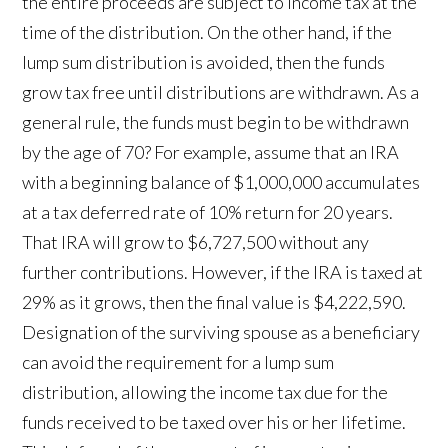
the entire proceeds are subject to income tax at the
time of the distribution. On the other hand, if the
lump sum distribution is avoided, then the funds
grow tax free until distributions are withdrawn. As a
general rule, the funds must begin to be withdrawn
by the age of 70? For example, assume that an IRA
with a beginning balance of $1,000,000 accumulates
at a tax deferred rate of 10% return for 20 years.
That IRA will grow to $6,727,500 without any
further contributions. However, if the IRA is taxed at
29% as it grows, then the final value is $4,222,590.
Designation of the surviving spouse as a beneficiary
can avoid the requirement for a lump sum
distribution, allowing the income tax due for the
funds received to be taxed over his or her lifetime.