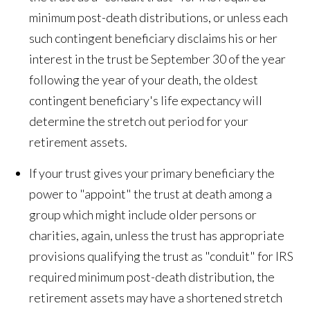
minimum post-death distributions, or unless each
such contingent beneficiary disclaims his or her
interest in the trust be September 30 of the year
following the year of your death, the oldest
contingent beneficiary's life expectancy will
determine the stretch out period for your
retirement assets.
If your trust gives your primary beneficiary the
power to "appoint" the trust at death among a
group which might include older persons or
charities, again, unless the trust has appropriate
provisions qualifying the trust as "conduit" for IRS
required minimum post-death distribution, the
retirement assets may have a shortened stretch