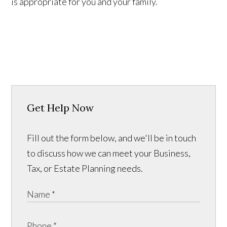
is appropriate for you and your family.
Get Help Now
Fill out the form below, and we'll be in touch
to discuss how we can meet your Business,
Tax, or Estate Planning needs.