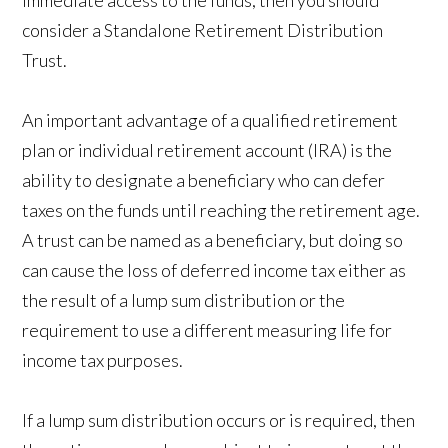
immediate access to the funds, then you should
consider a Standalone Retirement Distribution
Trust.
An important advantage of a qualified retirement
plan or individual retirement account (IRA) is the
ability to designate a beneficiary who can defer
taxes on the funds until reaching the retirement age.
A trust can be named as a beneficiary, but doing so
can cause the loss of deferred income tax either as
the result of a lump sum distribution or the
requirement to use a different measuring life for
income tax purposes.
If a lump sum distribution occurs or is required, then