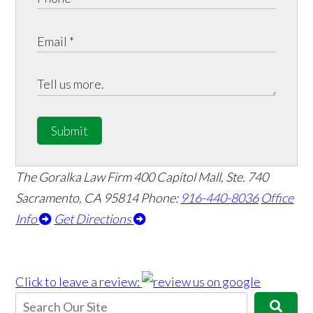
Submit
The Goralka Law Firm
400 Capitol Mall, Ste. 740
Sacramento, CA 95814
Phone:
916-440-8036
Office
Info
Get Directions
Click to leave a review: