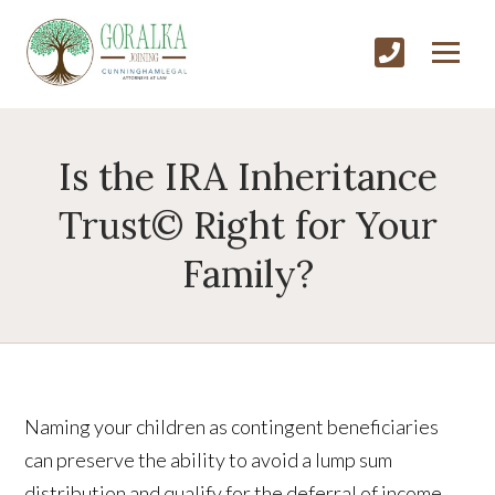
Is the IRA Inheritance
Trust© Right for Your
Family?
Naming your children as contingent beneficiaries
can preserve the ability to avoid a lump sum
distribution and qualify for the deferral of income