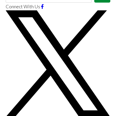
Connect With Us