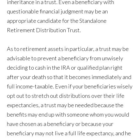
inheritance in a trust. Even a beneficiary with
questionable financial judgment may be an
appropriate candidate for the Standalone
Retirement Distribution Trust.
As to retirement assets in particular, a trust may be
advisable to prevent a beneficiary from unwisely
deciding to cash in the IRA or qualified plan right
after your death so that it becomes immediately and
full income-taxable. Even if your beneficiaries wisely
opt out to stretch out distributions over their life
expectancies, a trust may be needed because the
benefits may end up with someone whom you would
have chosen as a beneficiary or because your
beneficiary may not live a full life expectancy, and he