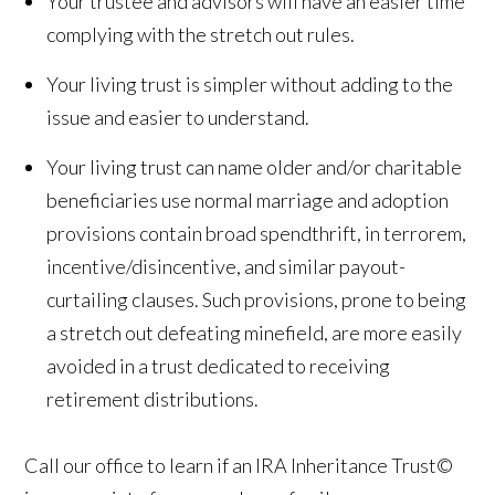
Your trustee and advisors will have an easier time
complying with the stretch out rules.
Your living trust is simpler without adding to the
issue and easier to understand.
Your living trust can name older and/or charitable
beneficiaries use normal marriage and adoption
provisions contain broad spendthrift, in terrorem,
incentive/disincentive, and similar payout-
curtailing clauses. Such provisions, prone to being
a stretch out defeating minefield, are more easily
avoided in a trust dedicated to receiving
retirement distributions.
Call our office to learn if an IRA Inheritance Trust©