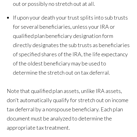
out or possibly no stretch out at all.
If upon your death your trust splits into sub trusts
for several beneficiaries, unless your IRA or
qualified plan beneficiary designation form
directly designates the sub trusts as beneficiaries
of specified shares of the IRA, the life expectancy
of the oldest beneficiary may be used to
determine the stretch out on tax deferral.
Note that qualified plan assets, unlike IRA assets,
don't automatically qualify for stretch out on income
tax deferral by a nonspouse beneficiary. Each plan
document must be analyzed to determine the
appropriate tax treatment.