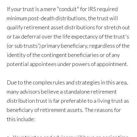
If your trust is a mere "conduit" for IRS required
minimum post-death distributions, the trust will
qualify retirement asset distributions for stretch out
or tax deferral over the life expectancy of the trust's
(or sub trusts') primary beneficiary, regardless of the
identity of the contingent beneficiaries or of any
potential appointees under powers of appointment.
Due to the complex rules and strategies in this area,
many advisors believe a standalone retirement
distribution trust is far preferable to a living trust as
beneficiary of retirement assets. The reasons for
this include: