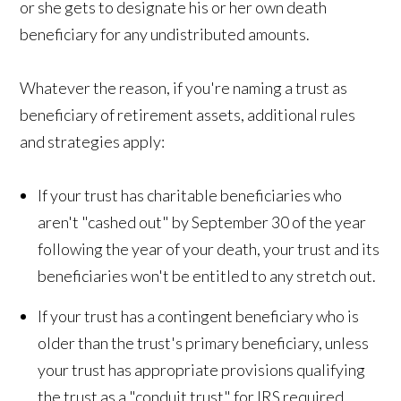
or she gets to designate his or her own death
beneficiary for any undistributed amounts.
Whatever the reason, if you're naming a trust as
beneficiary of retirement assets, additional rules
and strategies apply:
If your trust has charitable beneficiaries who
aren't "cashed out" by September 30 of the year
following the year of your death, your trust and its
beneficiaries won't be entitled to any stretch out.
If your trust has a contingent beneficiary who is
older than the trust's primary beneficiary, unless
your trust has appropriate provisions qualifying
the trust as a "conduit trust" for IRS required