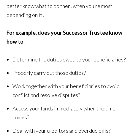
better know what to do then, when you’re most
depending on it!
For example, does your Successor Trustee know
how to:
Determine the duties owed to your beneficiaries?
Properly carry out those duties?
Work together with your beneficiaries to avoid
conflict and resolve disputes?
Access your funds immediately when the time
comes?
Deal with your creditors and overdue bills?