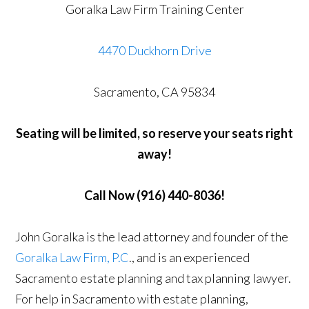
Goralka Law Firm Training Center
4470 Duckhorn Drive
Sacramento, CA 95834
Seating will be limited, so reserve your seats right
away!
Call Now (916) 440-8036!
John Goralka is the lead attorney and founder of the
Goralka Law Firm, P.C
., and is an experienced
Sacramento estate planning and tax planning lawyer.
For help in Sacramento with estate planning,