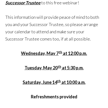
Successor Trustee
to this free webinar!
This information will provide peace of mind to both
you and your Successor Trustee, so please arrange
your calendar to attend and make sure your
Successor Trustee comes too, if at all possible.
th
Wednesday, May 7
at 12:00 p.m.
th
Tuesday, May 20
at 5:30 p.m.
th
Saturday, June 14
at 10:00 a.m.
Refreshments provided