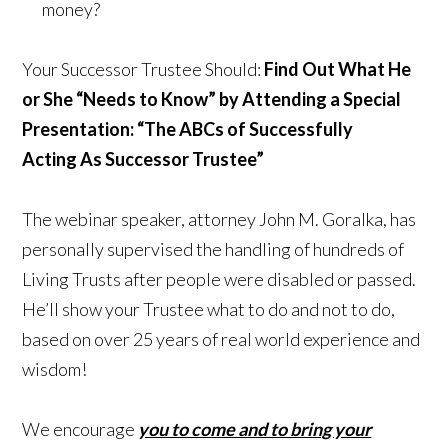
money?
Your Successor Trustee Should:
Find Out What He
or She “Needs to Know”
by Attending a Special
Presentation:
“The ABCs of Successfully
Acting
As Successor Trustee”
The webinar speaker, attorney John M. Goralka, has
personally supervised the handling of hundreds of
Living Trusts after people were disabled or passed.
He’ll show your Trustee what to do and not to do,
based on over 25 years of real world experience and
wisdom!
We encourage
you to come and to bring your