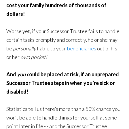
cost your family h
undreds of thousands of
dollars!
Worse yet, if your Successor Trustee fails to handle
certain tasks promptly and correctly, he or she may
be
personally
liable to your
beneficiaries
out of his
or her
own pocket!
And
you c
ould be placed at risk, i
f an unprepared
Successor Trustee steps in w
hen you’re sick or
disabled!
Statistics tell us there’s more than a 50% chance you
won’t be able to handle things for yourself at some
point later in life - - and the Successor Trustee