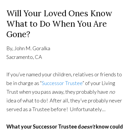
Will Your Loved Ones Know
What to Do When You Are
Gone?
By, John M. Goralka
Sacramento, CA
If you’ve named your children, relatives or friends to
be in charge as “
Successor Trustee
” of your Living
Trust when you pass away, they probably have
no
idea of what to do! After all, they’ve probably never
served as a Trustee before! Unfortunately…
What your Successor Trustee d
oesn’t
know could