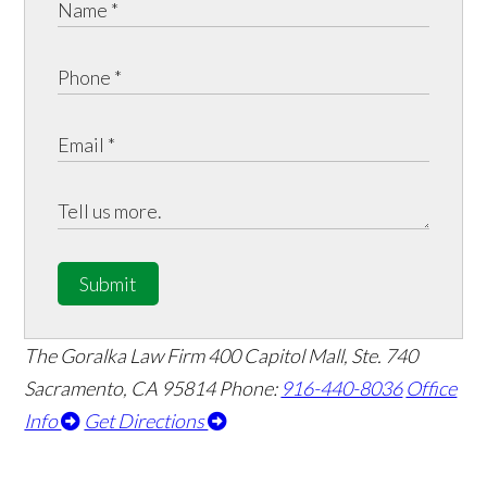
Submit
The Goralka Law Firm
400 Capitol Mall, Ste. 740
Sacramento, CA 95814
Phone:
916-440-8036
Office
Info
Get Directions