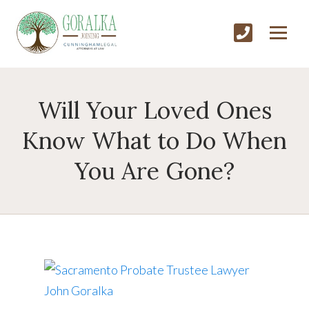
Will Your Loved Ones
Know What to Do When
You Are Gone?