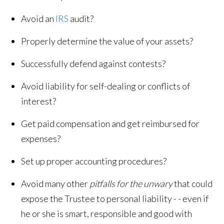
Avoid an
IRS
audit?
Properly determine the value of your assets?
Successfully defend against contests?
Avoid liability for self-dealing or conflicts of
interest?
Get paid compensation and get reimbursed for
expenses?
Set up proper accounting procedures?
Avoid many other
pitfalls for the unwary
that could
expose the Trustee to personal liability - - even if
he or she is smart, responsible and good with