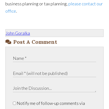
business planning or tax planning,
please contact our
office
.
John Goralka
Post A Comment
Notify me of follow-up comments via