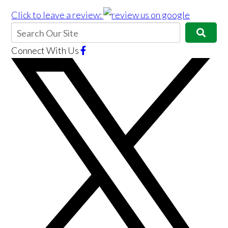
Click to leave a review:
Connect With Us