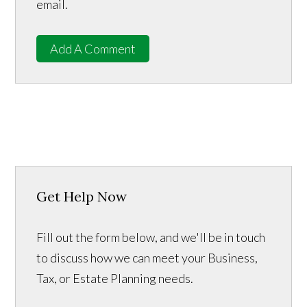
email.
Add A Comment
Get Help Now
Fill out the form below, and we'll be in touch
to discuss how we can meet your Business,
Tax, or Estate Planning needs.