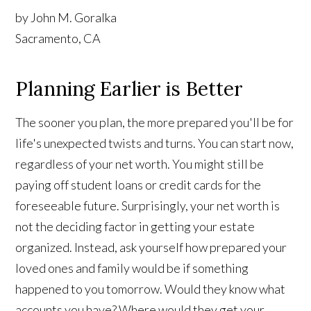
by John M. Goralka
Sacramento, CA
Planning Earlier is Better
The sooner you plan, the more prepared you'll be for
life's unexpected twists and turns. You can start now,
regardless of your net worth. You might still be
paying off student loans or credit cards for the
foreseeable future. Surprisingly, your net worth is
not the deciding factor in getting your estate
organized. Instead, ask yourself how prepared your
loved ones and family would be if something
happened to you tomorrow. Would they know what
accounts you have? Where would they get your