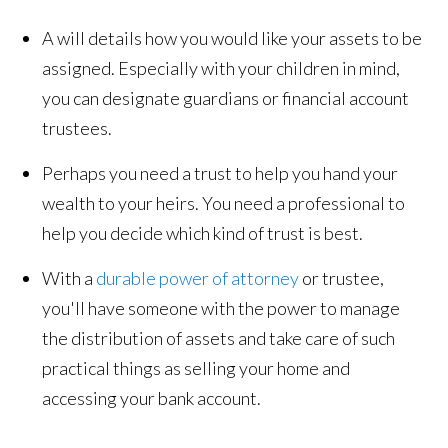
A will details how you would like your assets to be
assigned. Especially with your children in mind,
you can designate guardians or financial account
trustees.
Perhaps you need a trust to help you hand your
wealth to your heirs. You need a professional to
help you decide which kind of trust is best.
With a
durable power of attorney
or trustee,
you'll have someone with the power to manage
the distribution of assets and take care of such
practical things as selling your home and
accessing your bank account.