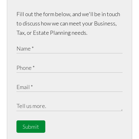
Fill out the form below, and we'll be in touch
to discuss how we can meet your Business,
Tax, or Estate Planning needs.
Submit