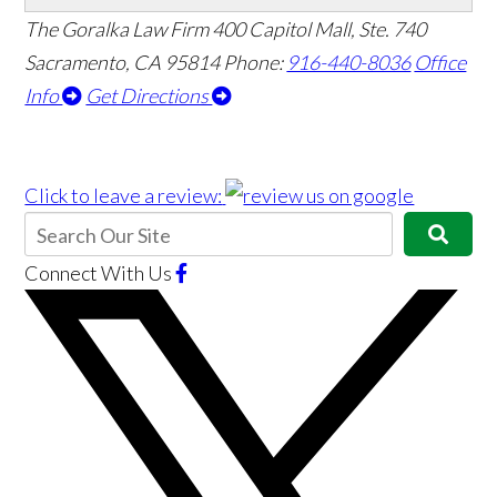
The Goralka Law Firm
400 Capitol Mall, Ste. 740
Sacramento, CA 95814
Phone:
916-440-8036
Office
Info
Get Directions
Click to leave a review:
Connect With Us