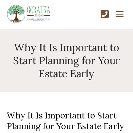
Why It Is Important to
Start Planning for Your
Estate Early
Why It Is Important to Start
Planning for Your Estate Early