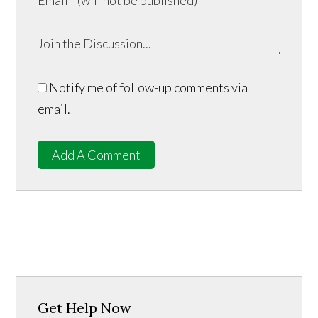
Notify me of follow-up comments via
email.
Add A Comment
Get Help Now