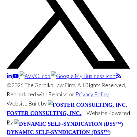
©2026 The Goralka Law Firm, All Rights Reserved,
Reproduced with Permission
Privacy Policy
Website Built by
Website Powered
FOSTER CONSULTING, INC.
By
DYNAMIC SELF-SYNDICATION (DSS™)