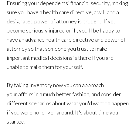
Ensuring your dependents' financial security, making
sure you have a health care directive, a will and a
designated power of attorney is prudent. If you
become seriously injured or ill, you'll be happy to
have an advance health care directive and power of
attorney so that someone you trust to make
important medical decisions is there if you are
unable to make them for yourself.
By taking inventory now you can approach
your affairs in a much better fashion, and consider
different scenarios about what you'd want to happen
if you were no longer around. It's about time you
started.