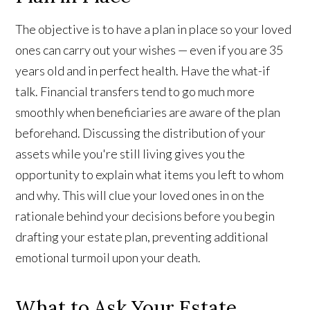
The objective is to have a plan in place so your loved
ones can carry out your wishes — even if you are 35
years old and in perfect health. Have the what-if
talk. Financial transfers tend to go much more
smoothly when beneficiaries are aware of the plan
beforehand. Discussing the distribution of your
assets while you're still living gives you the
opportunity to explain what items you left to whom
and why. This will clue your loved ones in on the
rationale behind your decisions before you begin
drafting your estate plan, preventing additional
emotional turmoil upon your death.
What to Ask Your Estate