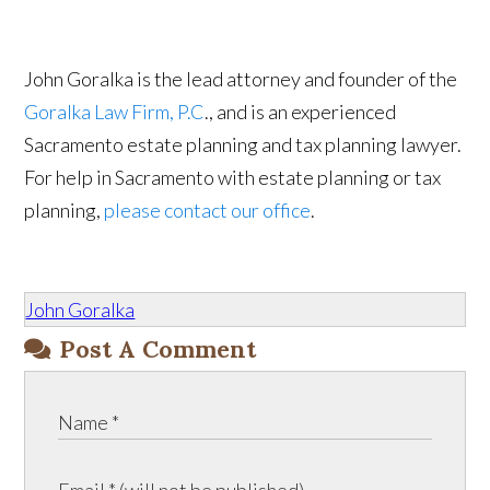
John Goralka is the lead attorney and founder of the
Goralka Law Firm, P.C
., and is an experienced
Sacramento estate planning and tax planning lawyer.
For help in Sacramento with estate planning or tax
planning,
please contact our office
.
John Goralka
Post A Comment