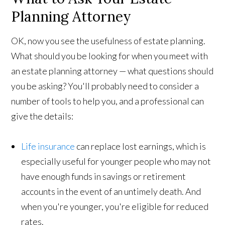
Planning Attorney
OK, now you see the usefulness of estate planning.
What should you be looking for when you meet with
an estate planning attorney — what questions should
you be asking? You'll probably need to consider a
number of tools to help you, and a professional can
give the details:
Life insurance
can replace lost earnings, which is
especially useful for younger people who may not
have enough funds in savings or retirement
accounts in the event of an untimely death. And
when you're younger, you're eligible for reduced
rates.