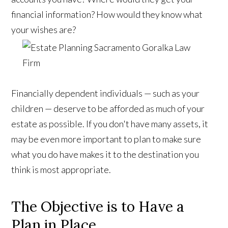
financial information? How would they know what
your wishes are?
Financially dependent individuals — such as your
children — deserve to be afforded as much of your
estate as possible. If you don't have many assets, it
may be even more important to plan to make sure
what you do have makes it to the destination you
think is most appropriate.
The Objective is to Have a
Plan in Place