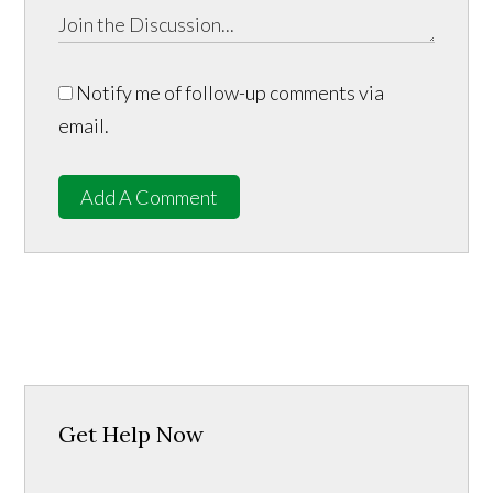
Notify me of follow-up comments via
email.
Add A Comment
Get Help Now