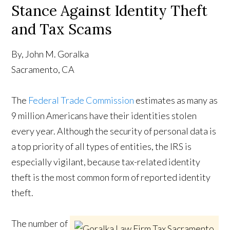
Stance Against Identity Theft
and Tax Scams
By, John M. Goralka
Sacramento, CA
The
Federal Trade Commission
estimates as many as
9 million Americans have their identities stolen
every year. Although the security of personal data is
a top priority of all types of entities, the IRS is
especially vigilant, because tax-related identity
theft is the most common form of reported identity
theft.
The number of