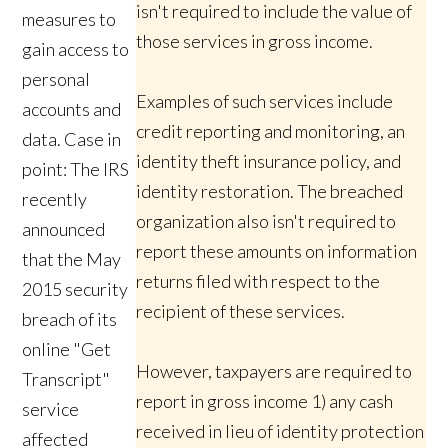
isn't required to include the value of
measures to
those services in gross income.
gain access to
personal
Examples of such services include
accounts and
credit reporting and monitoring, an
data. Case in
identity theft insurance policy, and
point: The IRS
identity restoration. The breached
recently
organization also isn't required to
announced
report these amounts on information
that the May
returns filed with respect to the
2015 security
recipient of these services.
breach of its
online "Get
However, taxpayers are required to
Transcript"
report in gross income 1) any cash
service
received in lieu of identity protection
affected