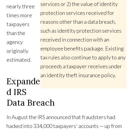
services or 2) the value of identity
nearly three
protection services received for
times more
reasons other than a data breach,
taxpayers
such as identity protection services
than the
received in connection with an
agency
employee benefits package. Existing
originally
tax rules also continue to apply to any
estimated.
proceeds a taxpayer receives under
an identity theft insurance policy.
Expande
d IRS
Data Breach
In August the IRS announced that fraudsters had
hacked into 334,000 taxpayers' accounts — up from