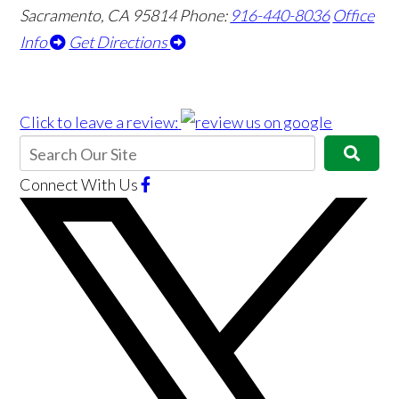
Sacramento, CA 95814
Phone:
916-440-8036
Office
Info
Get Directions
Click to leave a review:
Connect With Us