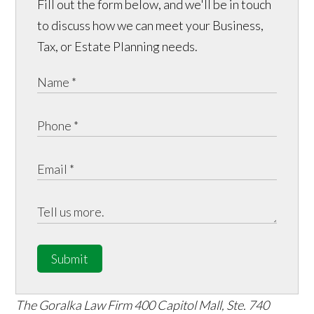
Fill out the form below, and we'll be in touch
to discuss how we can meet your Business,
Tax, or Estate Planning needs.
Submit
The Goralka Law Firm
400 Capitol Mall, Ste. 740