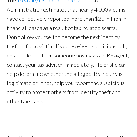
The
Treasury Inspector General
for Tax
Administration estimates that nearly 4,000 victims
have collectively reported more than $20 million in
financial losses as a result of tax-related scams.
Don't allow yourself to become the next identity
theft or fraud victim. If you receive a suspicious call,
email or letter from someone posing as an IRS agent,
contact your tax adviser immediately. He or she can
help determine whether the alleged IRS inquiry is
legitimate or, if not, help you report the suspicious
activity to protect others from identity theft and
other tax scams.