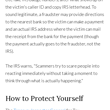
the victim's caller ID and copy IRS letterhead. To
sound legitimate, a fraudster may provide directions
to the nearest bank so the victim can make a payment
and an actual IRS address where the victim can mail
the receipt from the bank for the payment (though
the payment actually goes to the fraudster, not the
IRS).
The IRS warns, "Scammers try to scare people into
reacting immediately without taking a moment to
think through what is actually happening."
How to Protect Yourself