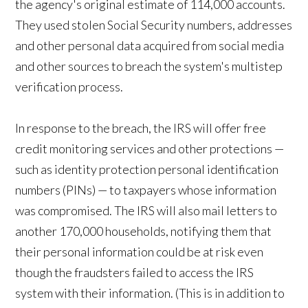
the agency's original estimate of 114,000 accounts.
They used stolen Social Security numbers, addresses
and other personal data acquired from social media
and other sources to breach the system's multistep
verification process.
In response to the breach, the IRS will offer free
credit monitoring services and other protections —
such as identity protection personal identification
numbers (PINs) — to taxpayers whose information
was compromised. The IRS will also mail letters to
another 170,000 households, notifying them that
their personal information could be at risk even
though the fraudsters failed to access the IRS
system with their information. (This is in addition to