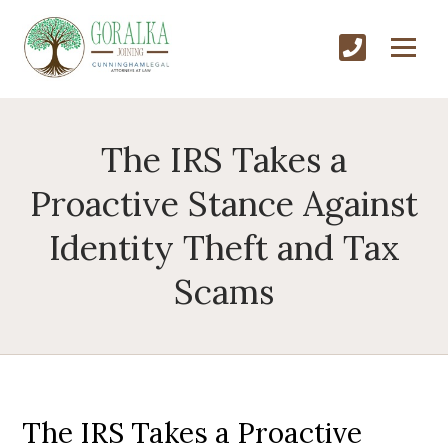
The IRS Takes a
Proactive Stance Against
Identity Theft and Tax
Scams
The IRS Takes a Proactive