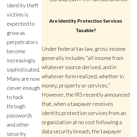
identity theft
victims is
Are Identity Protection Services
expected to
Taxable?
grow as
perpetrators
Under federal tax law, gross income
become
generally includes "all income from
increasingly
whatever source derived, and in
sophisticated.
whatever form realized, whether in
Many are now
money, property or services."
clever enough
However, the IRS recently announced
to hack
that, when a taxpayer receives
through
identity protection services from an
passwords
organization at no cost following a
and other
data security breach, the taxpayer
security