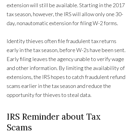
extension will still be available. Starting in the 2017
tax season, however, the IRS will allow only one 30-
day, nonautomatic extension for filing W-2 forms.
Identity thieves often file fraudulent tax returns
early in the tax season, before W-2s have been sent.
Early filing leaves the agency unable to verify wage
and other information. By limiting the availability of
extensions, the IRS hopes to catch fraudulent refund
scams earlier in the tax season and reduce the
opportunity for thieves to steal data.
IRS Reminder about Tax
Scams