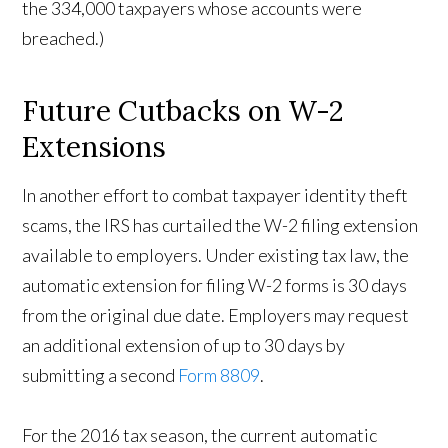
the 334,000 taxpayers whose accounts were
breached.)
Future Cutbacks on W-2
Extensions
In another effort to combat taxpayer identity theft
scams, the IRS has curtailed the W-2 filing extension
available to employers. Under existing tax law, the
automatic extension for filing W-2 forms is 30 days
from the original due date. Employers may request
an additional extension of up to 30 days by
submitting a second
Form 8809
.
For the 2016 tax season, the current automatic