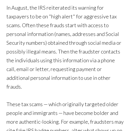
In August, the IRS reiterated its warning for
taxpayers to be on "high alert" for aggressive tax
scams. Often these frauds start with access to
personal information (names, addresses and Social
Security numbers) obtained through social media or
possibly illegal means. Then the fraudster contacts
the individuals using this information via a phone
call, email or letter, requesting payment or
additional personal information to use in other
frauds.
These tax scams — which originally targeted older
people and immigrants — have become bolder and
more authentic-looking. For example, fraudsters may
cite fake IRS badge numbers, alter what shows up on