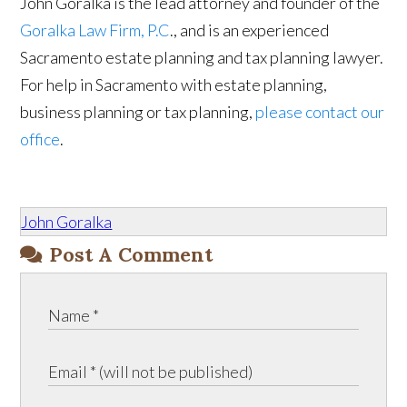
John Goralka is the lead attorney and founder of the
Goralka Law Firm, P.C
., and is an experienced
Sacramento estate planning and tax planning lawyer.
For help in Sacramento with estate planning,
business planning or tax planning,
please contact our
office
.
John Goralka
Post A Comment