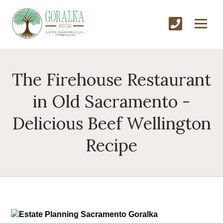
The Firehouse Restaurant
in Old Sacramento -
Delicious Beef Wellington
Recipe