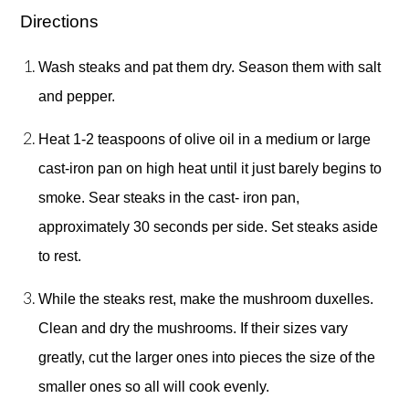
Directions 
Wash steaks and pat them dry. Season them with salt 
and pepper. 
Heat 1-2 teaspoons of olive oil in a medium or large 
cast-iron pan on high heat until it just barely begins to 
smoke. Sear steaks in the cast- iron pan, 
approximately 30 seconds per side. Set steaks aside 
to rest. 
While the steaks rest, make the mushroom duxelles. 
Clean and dry the mushrooms. If their sizes vary 
greatly, cut the larger ones into pieces the size of the 
smaller ones so all will cook evenly. 