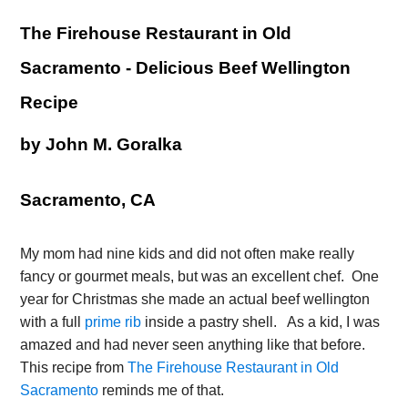
The Firehouse Restaurant in Old 
Sacramento - Delicious Beef Wellington 
Recipe
by John M. Goralka
Sacramento, CA
My mom had nine kids and did not often make really 
fancy or gourmet meals, but was an excellent chef.  One 
year for Christmas she made an actual beef wellington 
with a full 
prime rib
 inside a pastry shell.   As a kid, I was 
amazed and had never seen anything like that before. 
This recipe from 
The Firehouse Restaurant in Old 
Sacramento
 reminds me of that.