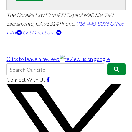
The Goralka Law Firm
400 Capitol Mall, Ste. 740
Sacramento, CA 95814
Phone:
916-440-8036
Office
Info
Get Directions
Click to leave a review:
Connect With Us