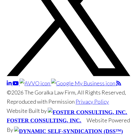
©2026 The Goralka Law Firm, All Rights Reserved,
Reproduced with Permission
Privacy Policy
Website Built by
Website Powered
FOSTER CONSULTING, INC.
By