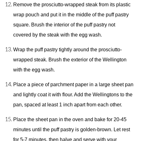
Remove the prosciutto-wrapped steak from its plastic 
wrap pouch and put it in the middle of the puff pastry 
square. Brush the interior of the puff pastry not 
covered by the steak with the egg wash. 
Wrap the puff pastry tightly around the prosciutto-
wrapped steak. Brush the exterior of the Wellington 
with the egg wash. 
Place a piece of parchment paper in a large sheet pan 
and lightly coat it with flour. Add the Wellingtons to the 
pan, spaced at least 1 inch apart from each other. 
Place the sheet pan in the oven and bake for 20-45 
minutes until the puff pastry is golden-brown. Let rest 
for 5-7 minutes, then halve and serve with your 