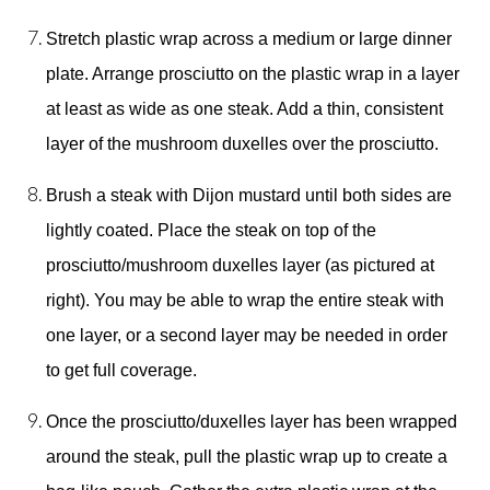
Stretch plastic wrap across a medium or large dinner 
plate. Arrange prosciutto on the plastic wrap in a layer 
at least as wide as one steak. Add a thin, consistent 
layer of the mushroom duxelles over the prosciutto. 
Brush a steak with Dijon mustard until both sides are 
lightly coated. Place the steak on top of the 
prosciutto/mushroom duxelles layer (as pictured at 
right). You may be able to wrap the entire steak with 
one layer, or a second layer may be needed in order 
to get full coverage. 
Once the prosciutto/duxelles layer has been wrapped 
around the steak, pull the plastic wrap up to create a 