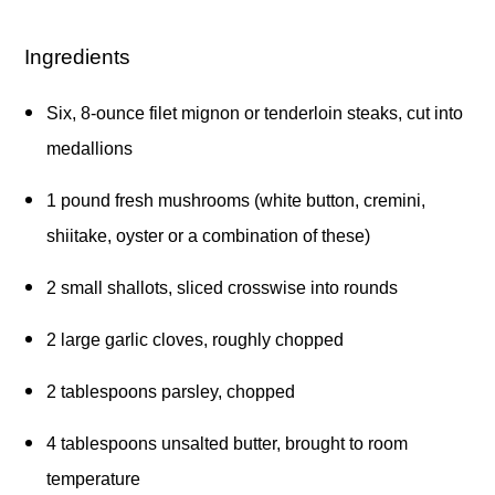
Ingredients
Six, 8-ounce filet mignon or tenderloin steaks, cut into 
medallions 
1 pound fresh mushrooms (white button, cremini, 
shiitake, oyster or a combination of these) 
2 small shallots, sliced crosswise into rounds 
2 large garlic cloves, roughly chopped 
2 tablespoons parsley, chopped 
4 tablespoons unsalted butter, brought to room 
temperature 