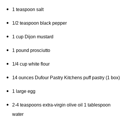
1 teaspoon salt 
1/2 teaspoon black pepper 
1 cup Dijon mustard 
1 pound prosciutto 
1/4 cup white flour 
14 ounces Dufour Pastry Kitchens puff pastry (1 box) 
1 large egg 
2-4 teaspoons extra-virgin olive oil 1 tablespoon 
water 