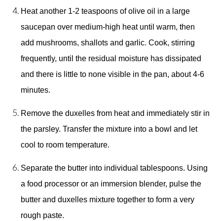
Heat another 1-2 teaspoons of olive oil in a large 
saucepan over medium-high heat until warm, then 
add mushrooms, shallots and garlic. Cook, stirring 
frequently, until the residual moisture has dissipated 
and there is little to none visible in the pan, about 4-6 
minutes. 
Remove the duxelles from heat and immediately stir in 
the parsley. Transfer the mixture into a bowl and let 
cool to room temperature. 
Separate the butter into individual tablespoons. Using 
a food processor or an immersion blender, pulse the 
butter and duxelles mixture together to form a very 
rough paste. 