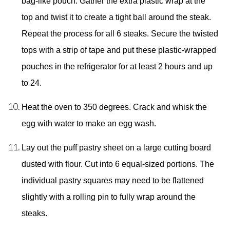
bag-like pouch. Gather the extra plastic wrap at the 
top and twist it to create a tight ball around the steak. 
Repeat the process for all 6 steaks. Secure the twisted 
tops with a strip of tape and put these plastic-wrapped 
pouches in the refrigerator for at least 2 hours and up  
to 24. 
Heat the oven to 350 degrees. Crack and whisk the 
egg with water to make an egg wash. 
Lay out the puff pastry sheet on a large cutting board 
dusted with flour. Cut into 6 equal-sized portions. The 
individual pastry squares may need to be flattened 
slightly with a rolling pin to fully wrap around the 
steaks. 