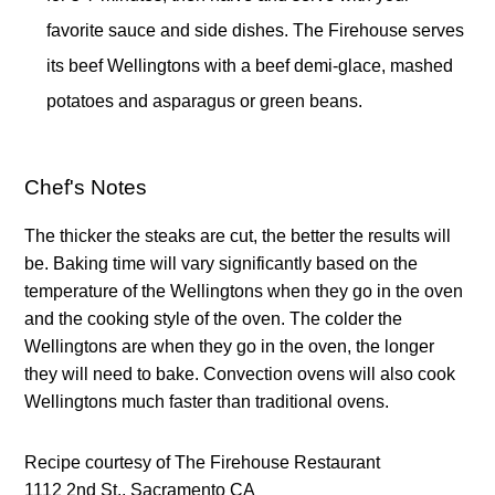
favorite sauce and side dishes. The Firehouse serves 
its beef Wellingtons with a beef demi-glace, mashed 
potatoes and asparagus or green beans.
Chef's Notes
The thicker the steaks are cut, the better the results will 
be. Baking time will vary significantly based on the 
temperature of the Wellingtons when they go in the oven 
and the cooking style of the oven. The colder the 
Wellingtons are when they go in the oven, the longer 
they will need to bake. Convection ovens will also cook 
Wellingtons much faster than traditional ovens. 
Recipe courtesy of The Firehouse Restaurant 
1112 2nd St., Sacramento CA