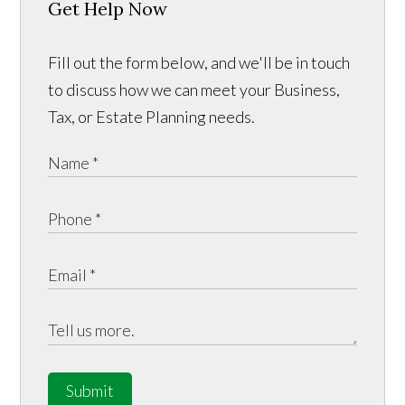
Get Help Now
Fill out the form below, and we'll be in touch
to discuss how we can meet your Business,
Tax, or Estate Planning needs.
Submit