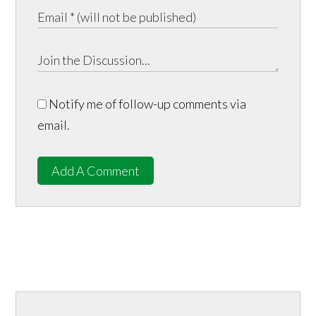
Notify me of follow-up comments via
email.
Add A Comment