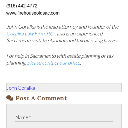
(916) 442-4772 
www.firehouseoldsac.com 
John Goralka is the lead attorney and founder of the
Goralka Law Firm, P.C
., and is an experienced
Sacramento estate planning and tax planning lawyer.
For help in Sacramento with estate planning or tax
planning,
please contact our office
.
John Goralka
Post A Comment