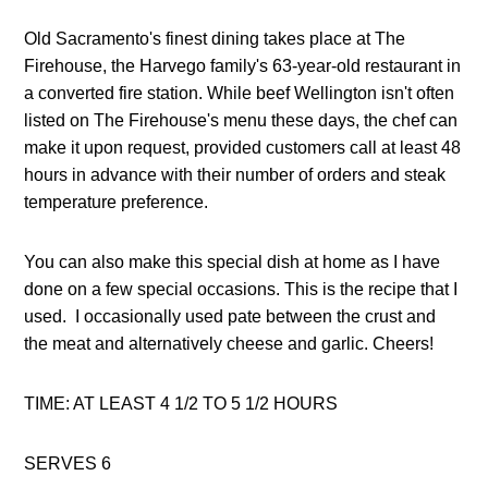
Old Sacramento's finest dining takes place at The 
Firehouse, the Harvego family's 63-year-old restaurant in 
a converted fire station. While beef Wellington isn't often 
listed on The Firehouse's menu these days, the chef can 
make it upon request, provided customers call at least 48 
hours in advance with their number of orders and steak 
temperature preference. 
You can also make this special dish at home as I have 
done on a few special occasions. This is the recipe that I 
used.  I occasionally used pate between the crust and 
the meat and alternatively cheese and garlic. Cheers! 
TIME: AT LEAST 4 1/2 TO 5 1/2 HOURS 
SERVES 6 