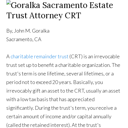
By, John M. Goralka
Sacramento, CA
A
charitable remainder trust
(CRT) is an irrevocable
trust set up to benefit a charitable organization. The
trust's term is one lifetime, several lifetimes, or a
period not to exceed 20 years. Basically, you
irrevocably gift an asset to the CRT, usually an asset
with a low tax basis that has appreciated
significantly. During the trust's term, you receive a
certain amount of income and/or capital annually
(called the retained interest). At the trust's