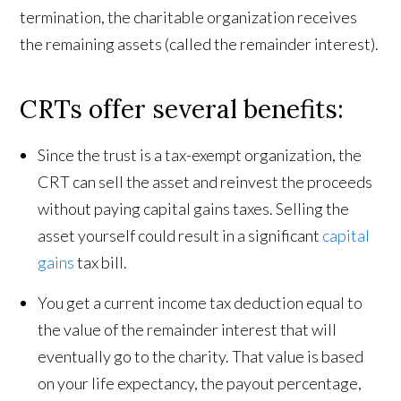
termination, the charitable organization receives
the remaining assets (called the remainder interest).
CRTs offer several benefits:
Since the trust is a tax-exempt organization, the
CRT can sell the asset and reinvest the proceeds
without paying capital gains taxes. Selling the
asset yourself could result in a significant
capital
gains
tax bill.
You get a current income tax deduction equal to
the value of the remainder interest that will
eventually go to the charity. That value is based
on your life expectancy, the payout percentage,