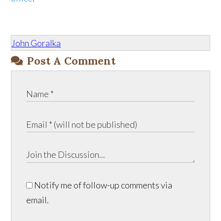
John Goralka
Post A Comment
Notify me of follow-up comments via
email.