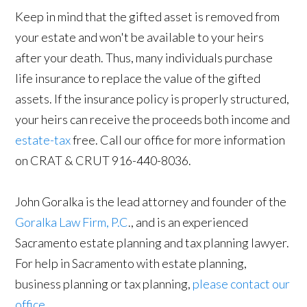
Keep in mind that the gifted asset is removed from
your estate and won't be available to your heirs
after your death. Thus, many individuals purchase
life insurance to replace the value of the gifted
assets. If the insurance policy is properly structured,
your heirs can receive the proceeds both income and
estate-tax
free. Call our office for more information
on CRAT & CRUT 916-440-8036.
John Goralka is the lead attorney and founder of the
Goralka Law Firm, P.C
., and is an experienced
Sacramento estate planning and tax planning lawyer.
For help in Sacramento with estate planning,
business planning or tax planning,
please contact our
office
.