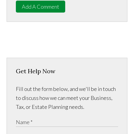
Add A Comment
Get Help Now
Fill out the form below, and we'll be in touch
to discuss how we can meet your Business,
Tax, or Estate Planning needs.