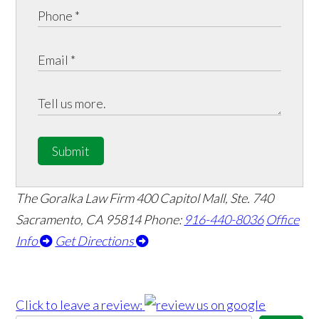
Submit
The Goralka Law Firm
400 Capitol Mall, Ste. 740
Sacramento, CA 95814
Phone:
916-440-8036
Office
Info
Get Directions
Click to leave a review: