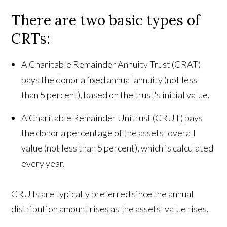
There are two basic types of
CRTs:
A Charitable Remainder Annuity Trust (CRAT)
pays the donor a fixed annual annuity (not less
than 5 percent), based on the trust's initial value.
A Charitable Remainder Unitrust (CRUT) pays
the donor a percentage of the assets' overall
value (not less than 5 percent), which is calculated
every year.
CRUTs are typically preferred since the annual
distribution amount rises as the assets' value rises.