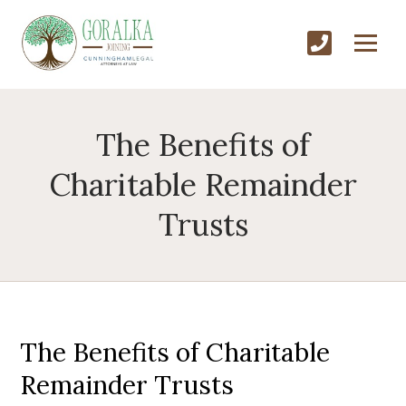
The Benefits of
Charitable Remainder
Trusts
The Benefits of Charitable
Remainder Trusts