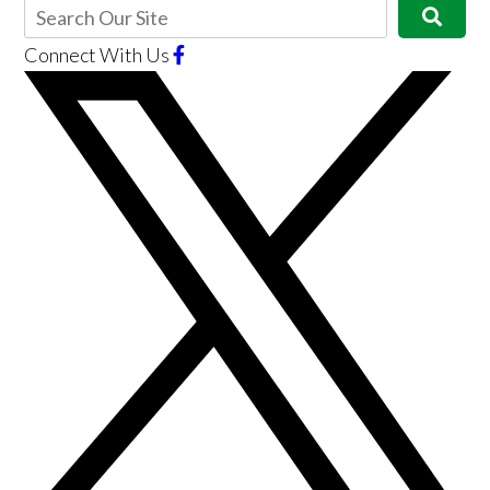
Connect With Us