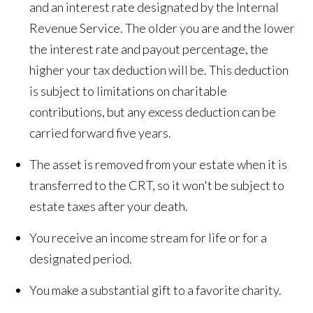
and an interest rate designated by the Internal
Revenue Service. The older you are and the lower
the interest rate and payout percentage, the
higher your tax deduction will be. This deduction
is subject to limitations on charitable
contributions, but any excess deduction can be
carried forward five years.
The asset is removed from your estate when it is
transferred to the CRT, so it won't be subject to
estate taxes after your death.
You receive an income stream for life or for a
designated period.
You make a substantial gift to a favorite charity.