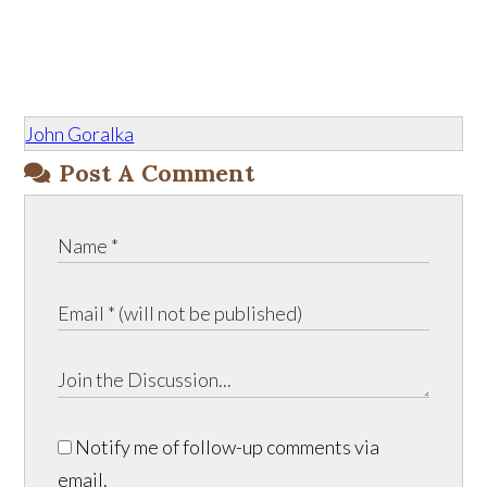
John Goralka
Post A Comment
Notify me of follow-up comments via
email.