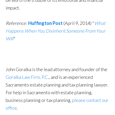
be worth the trouble of its emotional and financial
impact.
Reference:
Huffington Post
(April 9, 2014) "
What
Happens When You Disinherit Someone From Your
Will
"
John Goralka is the lead attorney and founder of the
Goralka Law Firm, P.C
., and is an experienced
Sacramento estate planning and tax planning lawyer.
For help in Sacramento with estate planning,
business planning or tax planning,
please contact our
office
.