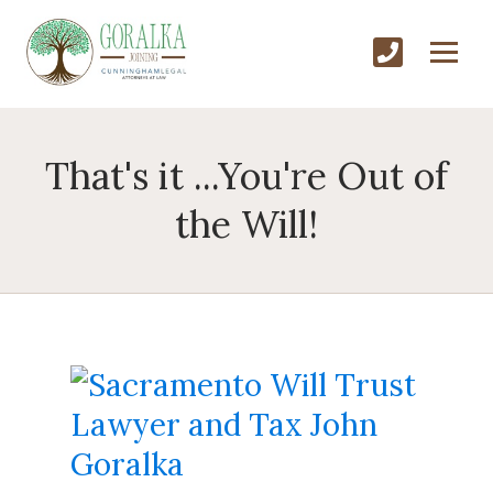
That's it ...You're Out of
the Will!