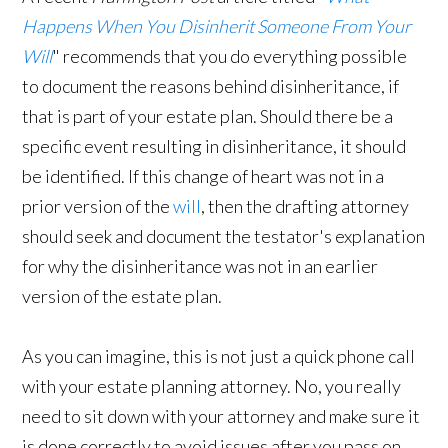
Happens When You Disinherit Someone From Your
Will
" recommends that you do everything possible
to document the reasons behind disinheritance, if
that is part of your estate plan. Should there be a
specific event resulting in disinheritance, it should
be identified. If this change of heart was not in a
prior version of the
will
, then the drafting attorney
should seek and document the testator's explanation
for why the disinheritance was not in an earlier
version of the estate plan.
As you can imagine, this is not just a quick phone call
with your estate planning attorney. No, you really
need to sit down with your attorney and make sure it
is done correctly to avoid issues after you pass on.