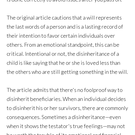
The original article cautions that a will represents
the last words of a person and is a lasting record of
their intention to favor certain individuals over
others. From an emotional standpoint, this can be
critical. Intentional or not, the disinheritance of a
child is like saying that he or she is loved less than
the others who are still getting something in the will.
The article admits that there's no foolproof way to
disinherit beneficiaries. When an individual decides
to disinherit his or her survivors, there are commonly
consequences. Sometimes a disinheritance—even
when it shows the testator's true feelings—may not