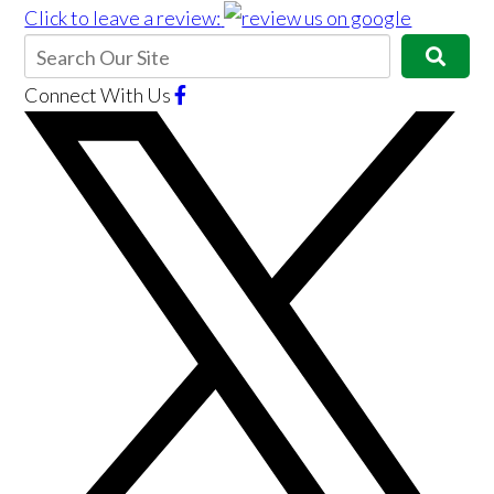
Click to leave a review:
Connect With Us