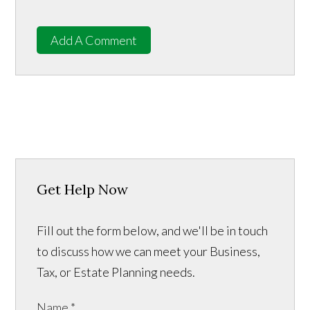
Add A Comment
Get Help Now
Fill out the form below, and we'll be in touch
to discuss how we can meet your Business,
Tax, or Estate Planning needs.