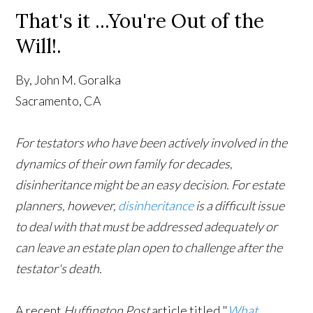
That's it ...You're Out of the
Will!.
By, John M. Goralka
Sacramento, CA
For testators who have been actively involved in the
dynamics of their own family for decades,
disinheritance might be an easy decision. For estate
planners, however,
disinheritance
is a difficult issue
to deal with that must be addressed adequately or
can leave an estate plan open to challenge after the
testator's death.
A recent
Huffington Post
article titled "
What