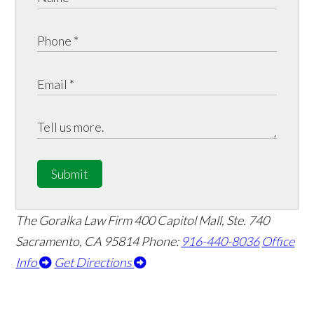
Submit
The Goralka Law Firm
400 Capitol Mall, Ste. 740
Sacramento, CA 95814
Phone:
916-440-8036
Office
Info
Get Directions