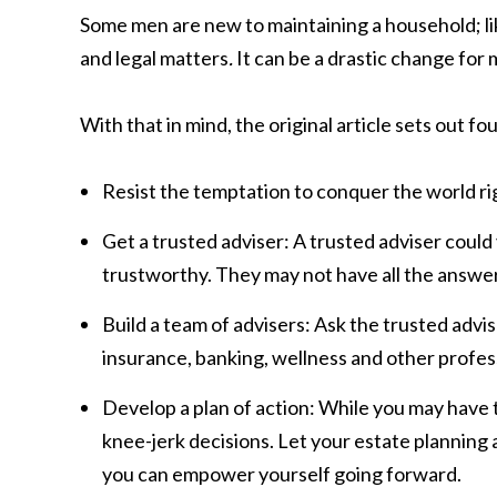
Some men are new to maintaining a household; li
and legal matters
.
It can be a drastic change f
With that in mind, the original article sets out fou
Resist the temptation to conquer the world ri
Get a trusted adviser: A trusted adviser coul
trustworthy. They may not have all the answers
Build a team of advisers: Ask the trusted advi
insurance, banking, wellness and other profes
Develop a plan of action: While you may have to
knee-jerk decisions. Let your estate planning 
you can empower yourself going forward.