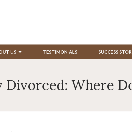
OUT US
TESTIMONIALS
SUCCESS STOR
 Divorced: Where Do