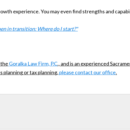
g growth experience. You may even find strengths and capabil
 in transition: Where do I start?"
 the
Goralka Law Firm, P.C
., and is an experienced Sacrame
s planning or tax planning,
please contact our office
.