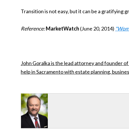
Transition is not easy, but it can be a gratifyin
Reference:
MarketWatch
(June 20, 2014)
"Women
John Goralka is the lead attorney and founder of
help in Sacramento with estate planning, busines