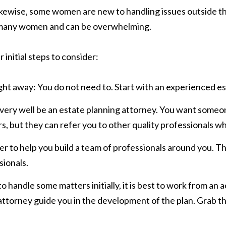
kewise, some women are new to handling issues outside th
or many women and can be overwhelming.
r initial steps to consider:
ght away: You do not need to. Start with an experienced es
d very well be an estate planning attorney. You want someo
, but they can refer you to other quality professionals w
ser to help you build a team of professionals around you. 
sionals.
 handle some matters initially, it is best to work from an 
attorney guide you in the development of the plan. Grab th