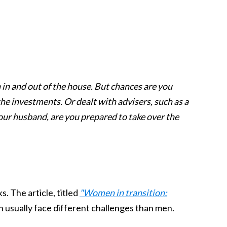
h in and out of the house. But chances are you
e investments. Or dealt with advisers, such as a
your husband, are you prepared to take over the
ks. The article, titled
"Women in transition:
usually face different challenges than men.