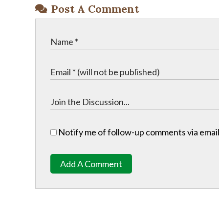
Post A Comment
Notify me of follow-up comments via email
Add A Comment