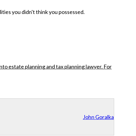
ities you didn't think you possessed.
nto estate planning and tax planning lawyer. For
John Goralka