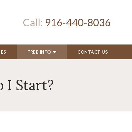
Call:
916-440-8036
IES
FREE INFO
CONTACT US
 I Start?