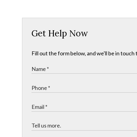
Get Help Now
Fill out the form below, and we'll be in touc