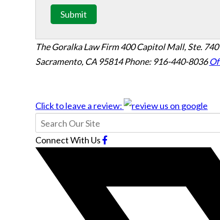
Submit
The Goralka Law Firm
400 Capitol Mall, Ste. 740
Sacramento, CA 95814
Phone: 916-440-8036
Of
Click to leave a review:
Connect With Us