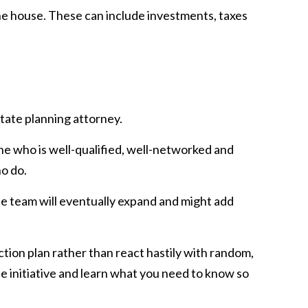
e house. These can include investments, taxes
tate planning attorney.
ne who is well-qualified, well-networked and
ho do.
The team will eventually expand and might add
action plan rather than react hastily with random,
e initiative and learn what you need to know so