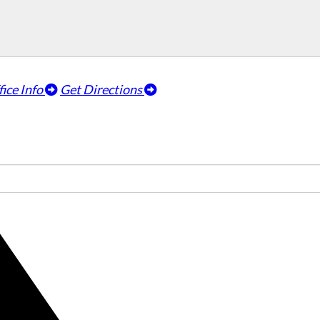
fice Info
Get Directions