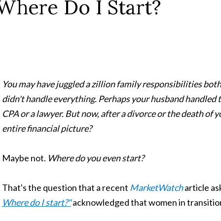
Where Do I Start?
You may have juggled a zillion family responsibilities bot
didn't handle everything. Perhaps your husband handled th
CPA or a lawyer. But now, after a divorce or the death of 
entire financial picture?
Maybe not.
Where do you even start?
That's the question that a recent
MarketWatch
article as
Where do I start?"
acknowledged that women in transition 