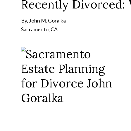
Recently Divorced: 
By, John M. Goralka
Sacramento, CA