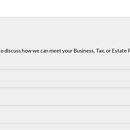
h to discuss how we can meet your Business, Tax, or Estate