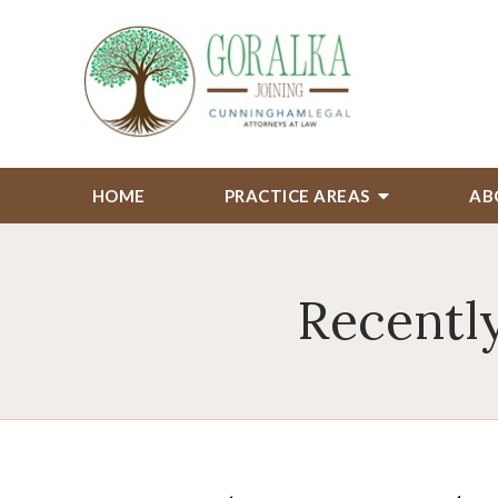
HOME
PRACTICE AREAS
AB
Recently