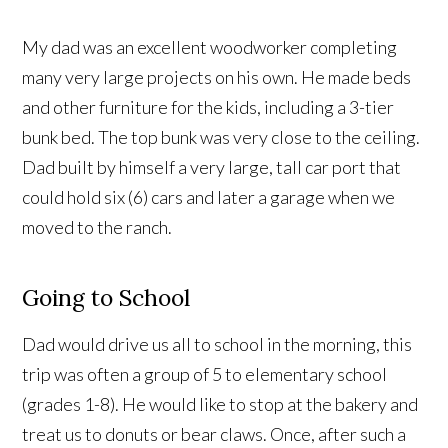
My dad was an excellent woodworker completing
many very large projects on his own. He made beds
and other furniture for the kids, including a 3-tier
bunk bed. The top bunk was very close to the ceiling.
Dad built by himself a very large, tall car port that
could hold six (6) cars and later a garage when we
moved to the ranch.
Going to School
Dad would drive us all to school in the morning, this
trip was often a group of 5 to elementary school
(grades 1-8). He would like to stop at the bakery and
treat us to donuts or bear claws. Once, after such a