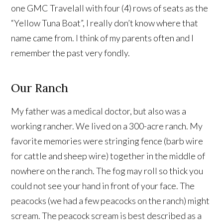
one GMC Travelall with four (4) rows of seats as the
“Yellow Tuna Boat”, I really don’t know where that
name came from. I think of my parents often and I
remember the past very fondly.
Our Ranch
My father was a medical doctor, but also was a
working rancher. We lived on a 300-acre ranch. My
favorite memories were stringing fence (barb wire
for cattle and sheep wire) together in the middle of
nowhere on the ranch. The fog may roll so thick you
could not see your hand in front of your face. The
peacocks (we had a few peacocks on the ranch) might
scream. The peacock scream is best described as a