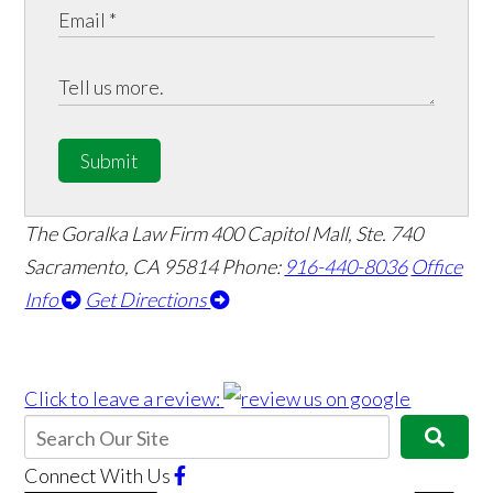
Submit
The Goralka Law Firm
400 Capitol Mall, Ste. 740
Sacramento, CA 95814
Phone:
916-440-8036
Office
Info
Get Directions
Click to leave a review:
Connect With Us