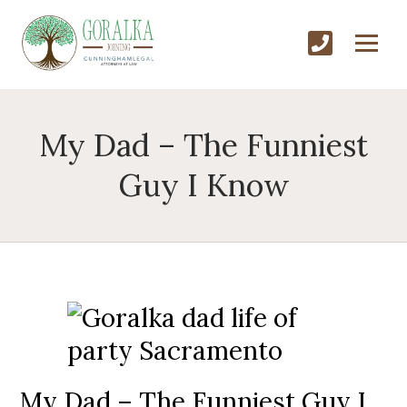
My Dad – The Funniest
Guy I Know
My Dad – The Funniest Guy I