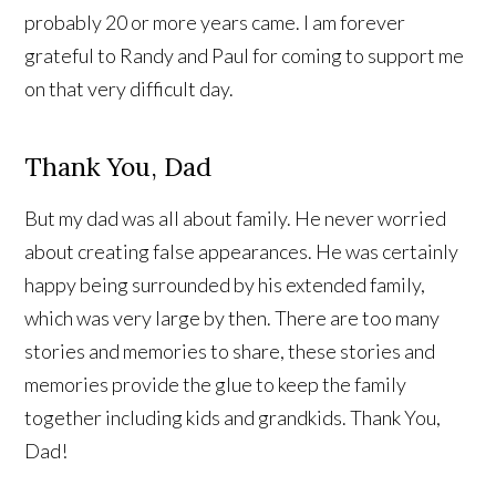
probably 20 or more years came. I am forever
grateful to Randy and Paul for coming to support me
on that very difficult day.
Thank You, Dad
But my dad was all about family. He never worried
about creating false appearances. He was certainly
happy being surrounded by his extended family,
which was very large by then. There are too many
stories and memories to share, these stories and
memories provide the glue to keep the family
together including kids and grandkids. Thank You,
Dad!