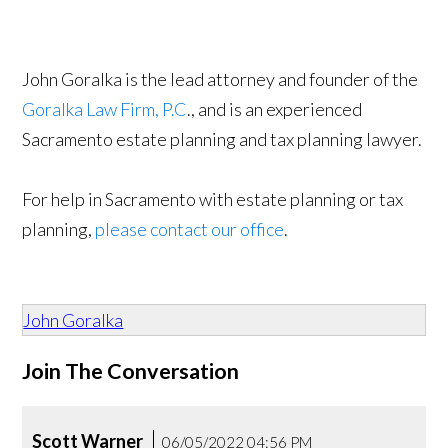
John Goralka is the lead attorney and founder of the
Goralka Law Firm, P.C
., and is an experienced
Sacramento estate planning and tax planning lawyer.
For help in Sacramento with estate planning or tax
planning,
please contact our office
.
John Goralka
Join The Conversation
Scott Warner
06/05/2022 04:56 PM