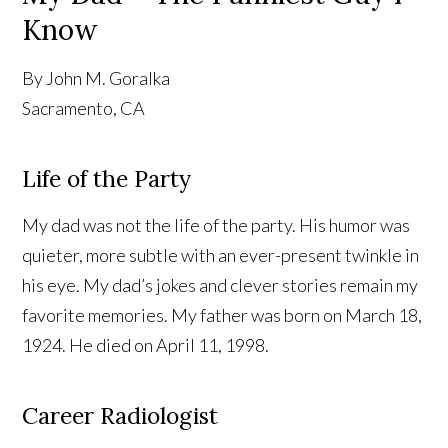
Know
By John M. Goralka
Sacramento, CA
Life of the Party
My dad was not the life of the party. His humor was
quieter, more subtle with an ever-present twinkle in
his eye. My dad’s jokes and clever stories remain my
favorite memories. My father was born on March 18,
1924. He died on April 11, 1998.
Career Radiologist