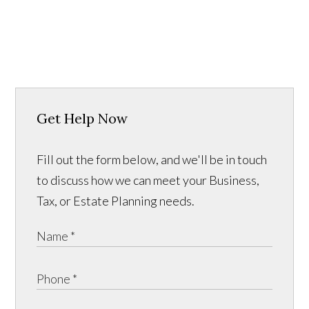
Get Help Now
Fill out the form below, and we'll be in touch
to discuss how we can meet your Business,
Tax, or Estate Planning needs.