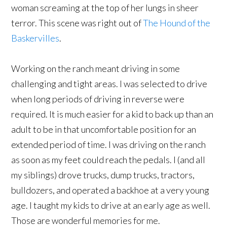
woman screaming at the top of her lungs in sheer
terror. This scene was right out of
The Hound of the
Baskervilles
.
Working on the ranch meant driving in some
challenging and tight areas. I was selected to drive
when long periods of driving in reverse were
required. It is much easier for a kid to back up than an
adult to be in that uncomfortable position for an
extended period of time. I was driving on the ranch
as soon as my feet could reach the pedals. I (and all
my siblings) drove trucks, dump trucks, tractors,
bulldozers, and operated a backhoe at a very young
age. I taught my kids to drive at an early age as well.
Those are wonderful memories for me.