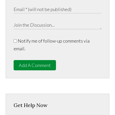
Notify me of follow-up comments via
email.
Add A Comment
Get Help Now