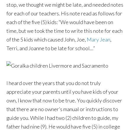
stop, we thought we might be late, and needed notes
for each of our teachers. His note read as follows for
each of the five (5) kids: “We would have been on
time, but we took the time to write this note for each
of the 5 kids which caused John, Joe,
Mary Jean
,
Terri, and Joanne to be late for school…”
I heard over the years that you do not truly
appreciate your parents until you have kids of your
own, I know that now to be true. You quickly discover
that there are no owner’s manual or instructions to
guide you. While I had two (2) children to guide, my
father had nine (9). He would have five (5) in college