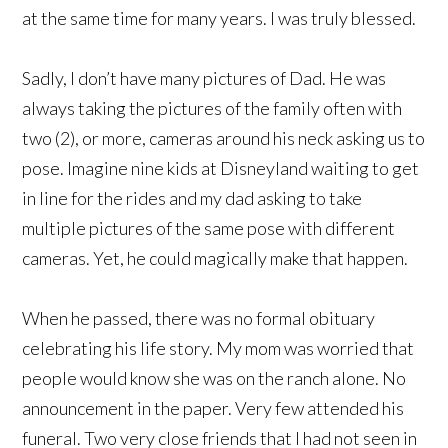
at the same time for many years. I was truly blessed.
Sadly, I don’t have many pictures of Dad. He was
always taking the pictures of the family often with
two (2), or more, cameras around his neck asking us to
pose. Imagine nine kids at Disneyland waiting to get
in line for the rides and my dad asking to take
multiple pictures of the same pose with different
cameras. Yet, he could magically make that happen.
When he passed, there was no formal obituary
celebrating his life story. My mom was worried that
people would know she was on the ranch alone. No
announcement in the paper. Very few attended his
funeral. Two very close friends that I had not seen in