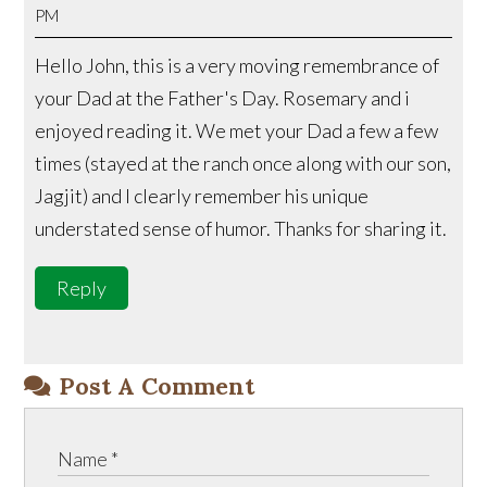
PM
Hello John, this is a very moving remembrance of
your Dad at the Father's Day. Rosemary and i
enjoyed reading it. We met your Dad a few a few
times (stayed at the ranch once along with our son,
Jagjit) and I clearly remember his unique
understated sense of humor. Thanks for sharing it.
Reply
Post A Comment