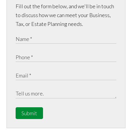
Fill out the form below, and we'll be in touch
to discuss how we can meet your Business,
Tax, or Estate Planning needs.
Submit