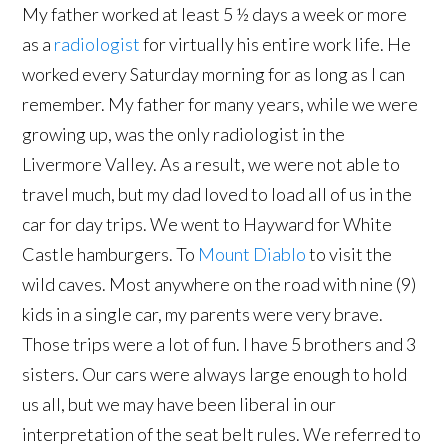
My father worked at least 5 ½ days a week or more
as a
radiologist
for virtually his entire work life. He
worked every Saturday morning for as long as I can
remember. My father for many years, while we were
growing up, was the only radiologist in the
Livermore Valley. As a result, we were not able to
travel much, but my dad loved to load all of us in the
car for day trips. We went to Hayward for White
Castle hamburgers. To
Mount Diablo
to visit the
wild caves. Most anywhere on the road with nine (9)
kids in a single car, my parents were very brave.
Those trips were a lot of fun. I have 5 brothers and 3
sisters. Our cars were always large enough to hold
us all, but we may have been liberal in our
interpretation of the seat belt rules. We referred to