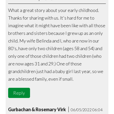
What a great story about your early childhood.
Thanks for sharing with us. It's hard for me to
imagine what it might have been like with all those
brothers and sisters because I grew up as an only
child. My wife Belinda and I, who are now in our
80's, have only two children (ages 58 and 54) and
only one of those children had two children (who
are now ages 31 and 29.) One of those
grandchildren just had a baby girl last year, so we
are a blessed family, even if small.
Reply
Gurbachan & Rosemary Virk
06/05/2022 06:04