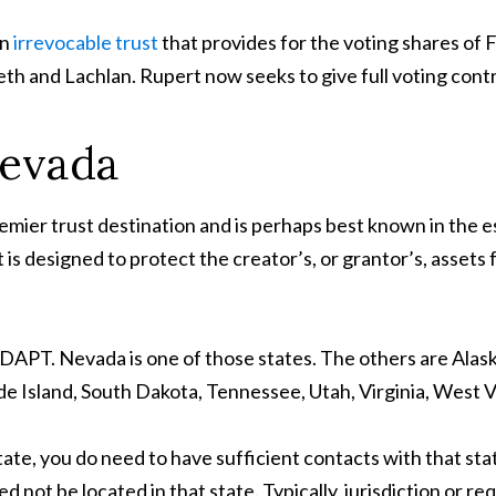
an
irrevocable trust
that provides for the voting shares of 
eth and Lachlan. Rupert now seeks to give full voting contr
Nevada
remier trust destination and is perhaps best known in the e
is designed to protect the creator’s, or grantor’s, assets fr
a DAPT. Nevada is one of those states. The others are Alas
 Island, South Dakota, Tennessee, Utah, Virginia, West 
ate, you do need to have sufficient contacts with that sta
d not be located in that state. Typically, jurisdiction or re