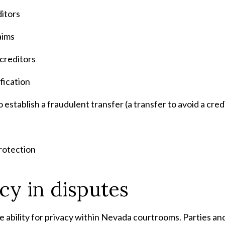
ditors
aims
 creditors
fication
establish a fraudulent transfer (a transfer to avoid a cred
rotection
cy in disputes
e ability for privacy within Nevada courtrooms. Parties a