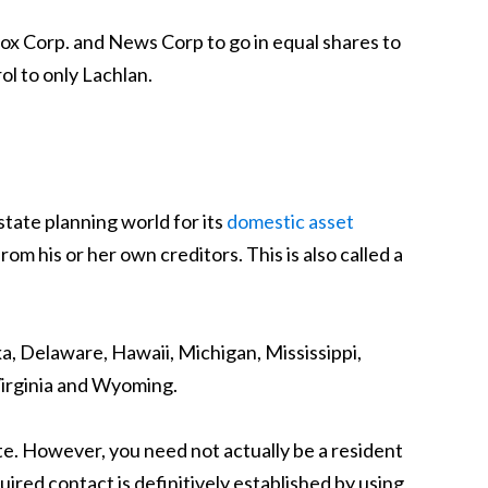
Fox Corp. and News Corp to go in equal shares to
ol to only Lachlan.
state planning world for its
domestic asset
om his or her own creditors. This is also called a
ka, Delaware, Hawaii, Michigan, Mississippi,
Virginia and Wyoming.
te. However, you need not actually be a resident
quired contact is definitively established by using