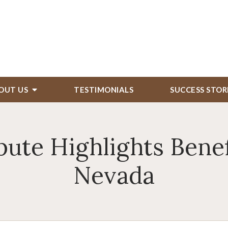
OUT US
TESTIMONIALS
SUCCESS STOR
ute Highlights Benefi
Nevada