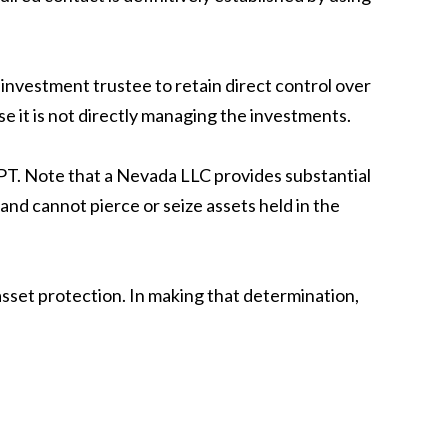
 investment trustee to retain direct control over
se it is not directly managing the investments.
APT. Note that a Nevada LLC provides substantial
 and cannot pierce or seize assets held in the
asset protection. In making that determination,