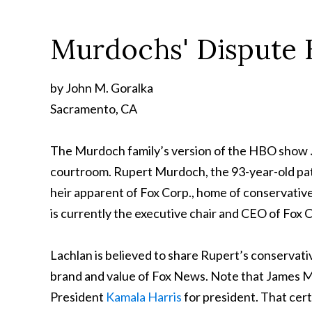
Murdochs' Dispute H
by John M. Goralka
Sacramento, CA
The Murdoch family’s version of the HBO show
courtroom. Rupert Murdoch, the 93-year-old patri
heir apparent of Fox Corp., home of conservat
is currently the executive chair and CEO of Fox 
Lachlan is believed to share Rupert’s conservati
brand and value of Fox News. Note that James Mu
President
Kamala Harris
for president. That certa