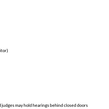
itor)
nd judges may hold hearings behind closed doors