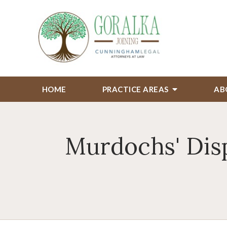
HOME
PRACTICE AREAS
AB
Murdochs' Disp