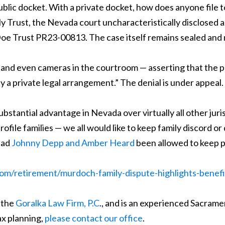
ublic docket. With a private docket, how does anyone file
ily Trust, the Nevada court uncharacteristically disclosed
 Trust PR23-00813. The case itself remains sealed and not
 and even cameras in the courtroom — asserting that the p
lly a private legal arrangement.” The denial is under appeal.
 substantial advantage in Nevada over virtually all other juri
ile families — we all would like to keep family discord or 
had
Johnny Depp and Amber Heard
been allowed to keep pr
com/retirement/murdoch-family-dispute-highlights-benefi
 the
Goralka Law Firm, P.C
., and is an experienced Sacrame
ax planning,
please contact our office
.