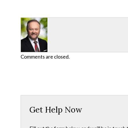
Comments are closed.
Get Help Now