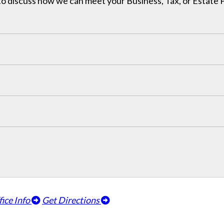
h to discuss how we can meet your Business, Tax, or Estate
fice Info
Get Directions