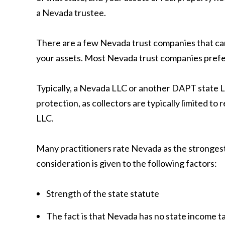
a Nevada trustee.
There are a few Nevada trust companies that can f
your assets. Most Nevada trust companies prefer t
Typically, a Nevada LLC or another DAPT state LL
protection, as collectors are typically limited to
LLC.
Many practitioners rate Nevada as the strongest,
consideration is given to the following factors:
Strength of the state statute
The fact is that Nevada has no state income t