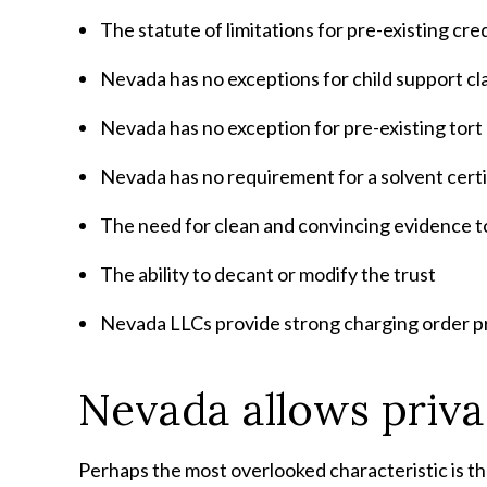
The statute of limitations for pre-existing cre
Nevada has no exceptions for child support cl
Nevada has no exception for pre-existing tort
Nevada has no requirement for a solvent certi
The need for clean and convincing evidence to 
The ability to decant or modify the trust
Nevada LLCs provide strong charging order p
Nevada allows priva
Perhaps the most overlooked characteristic is th