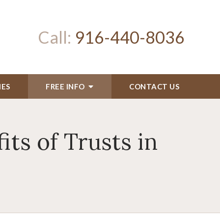
Call:
916-440-8036
IES
FREE INFO
CONTACT US
ts of Trusts in