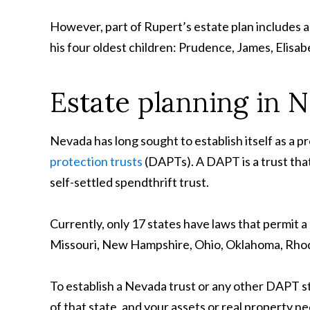
However, part of Rupert’s estate plan includes 
his four oldest children: Prudence, James, Elisab
Estate planning in 
Nevada has long sought to establish itself as a p
protection trusts
(DAPTs). A DAPT is a trust that 
self-settled spendthrift trust.
Currently, only 17 states have laws that permit 
Missouri, New Hampshire, Ohio, Oklahoma, Rhode
To establish a Nevada trust or any other DAPT st
of that state, and your assets or real property nee