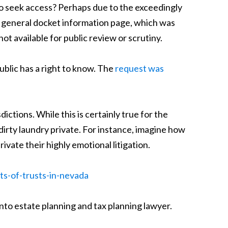
 to seek access? Perhaps due to the exceedingly
 a general docket information page, which was
 available for public review or scrutiny.
ublic has a right to know. The
request was
sdictions. While this is certainly true for the
dirty laundry private. For instance, imagine how
ivate their highly emotional litigation.
ts-of-trusts-in-nevada
nto estate planning and tax planning lawyer.