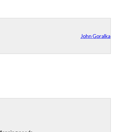
John Goralka