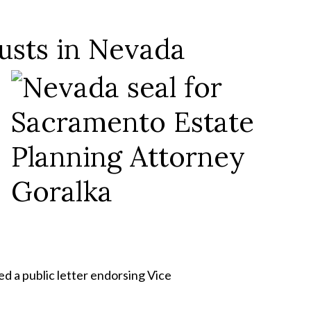
usts in Nevada
d a public letter endorsing Vice