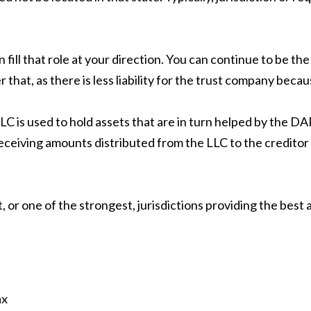
ill that role at your direction. You can continue to be the
hat, as there is less liability for the trust company becau
C is used to hold assets that are in turn helped by the D
 receiving amounts distributed from the LLC to the creditor
 or one of the strongest, jurisdictions providing the best 
ax