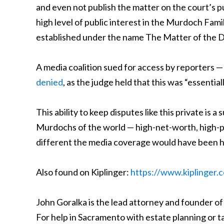
and even not publish the matter on the court’s p
high level of public interest in the Murdoch Fam
established under the name The Matter of the Doe
A media coalition sued for access by reporters —
denied
, as the judge held that this was “essentia
This ability to keep disputes like this private is a
Murdochs of the world — high-net-worth, high-prof
different the media coverage would have been 
Also found on Kiplinger:
https://www.kiplinger.
John Goralka is the lead attorney and founder of
For help in Sacramento with estate planning or t