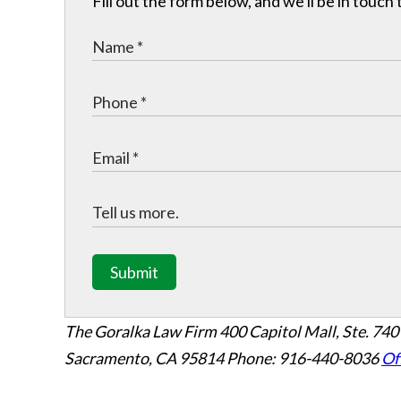
Fill out the form below, and we'll be in touc
Submit
The Goralka Law Firm
400 Capitol Mall, Ste. 740
Sacramento, CA 95814
Phone: 916-440-8036
Of