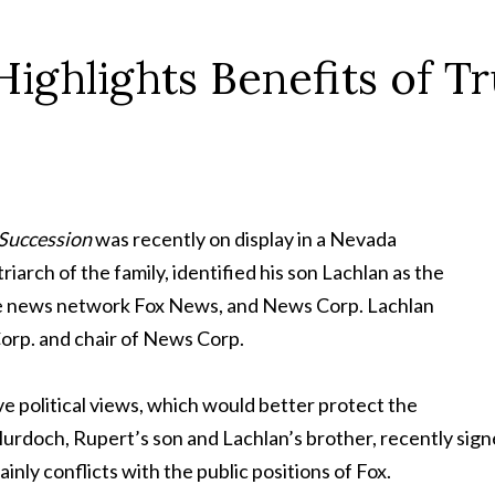
ighlights Benefits of Tr
Succession
was recently on display in a Nevada
arch of the family, identified his son Lachlan as the
ive news network Fox News, and News Corp. Lachlan
Corp. and chair of News Corp.
ve political views, which would better protect the
rdoch, Rupert’s son and Lachlan’s brother, recently signe
inly conflicts with the public positions of Fox.