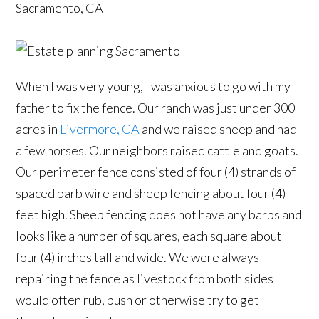
Sacramento, CA
When I was very young, I was anxious to go with my
father to fix the fence. Our ranch was just under 300
acres in
Livermore, CA
and we raised sheep and had
a few horses. Our neighbors raised cattle and goats.
Our perimeter fence consisted of four (4) strands of
spaced barb wire and sheep fencing about four (4)
feet high. Sheep fencing does not have any barbs and
looks like a number of squares, each square about
four (4) inches tall and wide. We were always
repairing the fence as livestock from both sides
would often rub, push or otherwise try to get