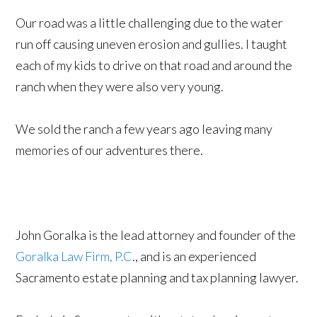
Our road was a little challenging due to the water
run off causing uneven erosion and gullies. I taught
each of my kids to drive on that road and around the
ranch when they were also very young.
We sold the ranch a few years ago leaving many
memories of our adventures there.
John Goralka is the lead attorney and founder of the
Goralka Law Firm, P.C
., and is an experienced
Sacramento estate planning and tax planning lawyer.