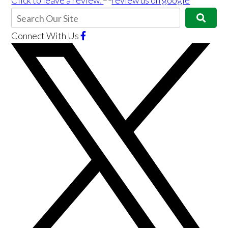
Click to leave a review:
Connect With Us