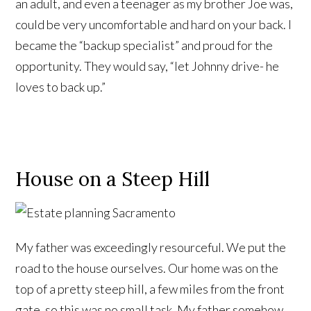
an adult, and even a teenager as my brother Joe was,
could be very uncomfortable and hard on your back. I
became the “backup specialist” and proud for the
opportunity. They would say, “let Johnny drive- he
loves to back up.”
House on a Steep Hill
My father was exceedingly resourceful. We put the
road to the house ourselves. Our home was on the
top of a pretty steep hill, a few miles from the front
gate, so this was no small task. My father somehow