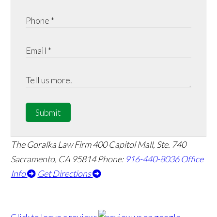
Submit
The Goralka Law Firm
400 Capitol Mall, Ste. 740
Sacramento, CA 95814
Phone:
916-440-8036
Office
Info
Get Directions