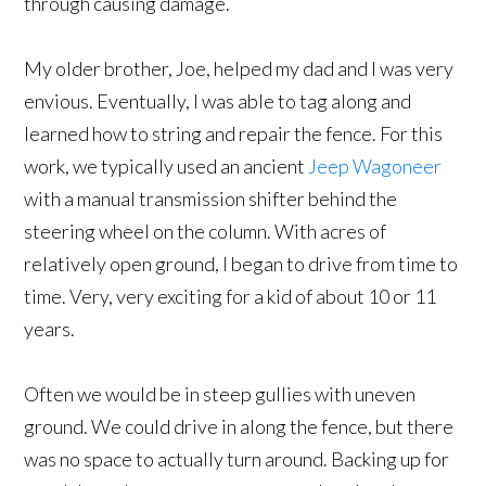
through causing damage.
My older brother, Joe, helped my dad and I was very
envious. Eventually, I was able to tag along and
learned how to string and repair the fence. For this
work, we typically used an ancient
Jeep Wagoneer
with a manual transmission shifter behind the
steering wheel on the column. With acres of
relatively open ground, I began to drive from time to
time. Very, very exciting for a kid of about 10 or 11
years.
Often we would be in steep gullies with uneven
ground. We could drive in along the fence, but there
was no space to actually turn around. Backing up for