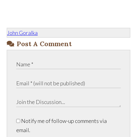
John Goralka
Post A Comment
Notify me of follow-up comments via
email.