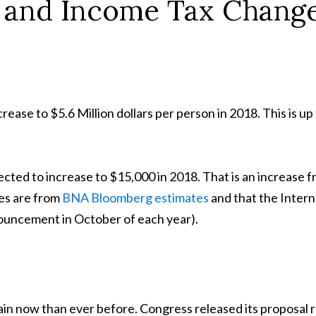
e and Income Tax Chang
rease to $5.6 Million dollars per person in 2018. This is up
jected to increase to $15,000 in 2018. That is an increase 
ses are from
BNA Bloomberg estimates
and that the Intern
nouncement in October of each year).
ain now than ever before. Congress released its proposal 