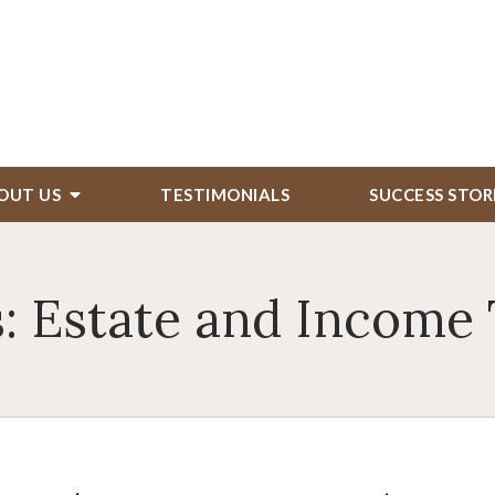
OUT US
TESTIMONIALS
SUCCESS STOR
: Estate and Income