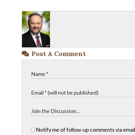
Post A Comment
Notify me of follow-up comments via email