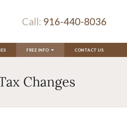
Call:
916-440-8036
IES
FREE INFO
CONTACT US
 Tax Changes