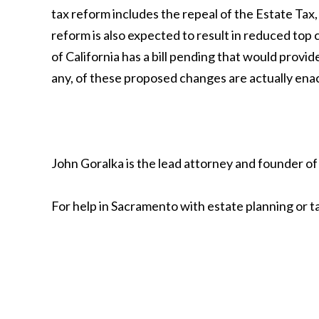
tax reform includes the repeal of the Estate Tax
reform is also expected to result in reduced top
of California has a bill pending that would provide
any, of these proposed changes are actually ena
John Goralka is the lead attorney and founder of
For help in Sacramento with estate planning or t