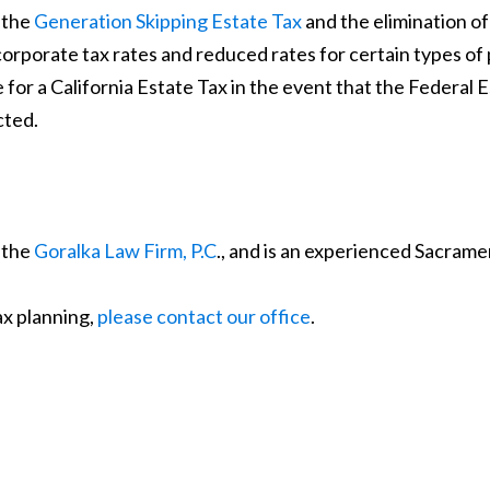
, the
Generation Skipping Estate Tax
and the elimination o
 corporate tax rates and reduced rates for certain types of
 for a California Estate Tax in the event that the Federal Est
cted.
 the
Goralka Law Firm, P.C
., and is an experienced Sacrame
ax planning,
please contact our office
.