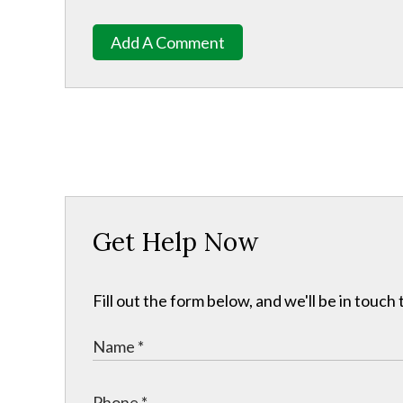
Add A Comment
Get Help Now
Fill out the form below, and we'll be in touc