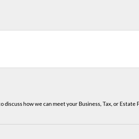
h to discuss how we can meet your Business, Tax, or Estate