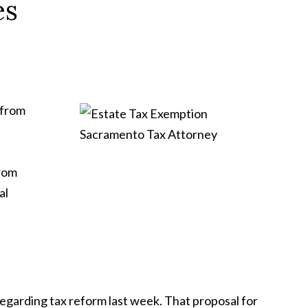
es
 from
from
al
regarding tax reform last week. That proposal for