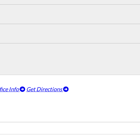
fice Info
Get Directions