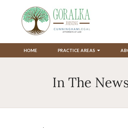
HOME
PRACTICE AREAS
AB
In The News