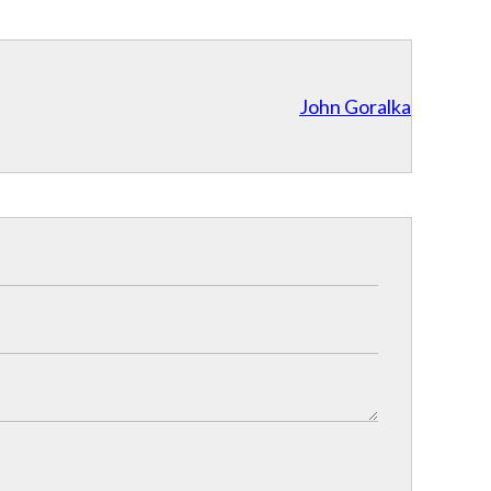
John Goralka