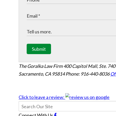
Submit
The Goralka Law Firm
400 Capitol Mall, Ste. 740
Sacramento, CA 95814
Phone: 916-440-8036
Of
Click to leave a review:
Connect With Us