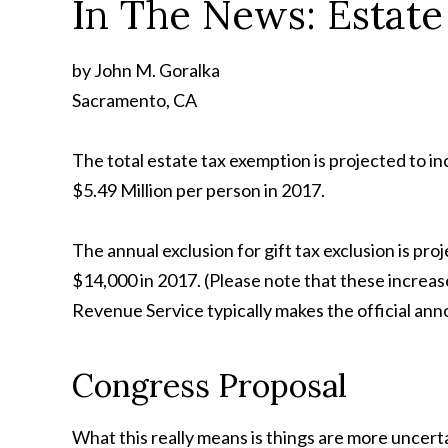
In The News: Estat
by John M. Goralka
Sacramento, CA
The total estate tax exemption is projected to inc
$5.49 Million per person in 2017.
The annual exclusion for gift tax exclusion is pro
$14,000 in 2017. (Please note that these increa
Revenue Service typically makes the official an
Congress Proposal
What this really means is things are more uncert