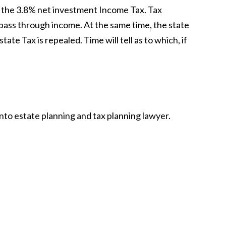
f the 3.8% net investment Income Tax. Tax
 pass through income. At the same time, the state
ate Tax is repealed. Time will tell as to which, if
nto estate planning and tax planning lawyer.