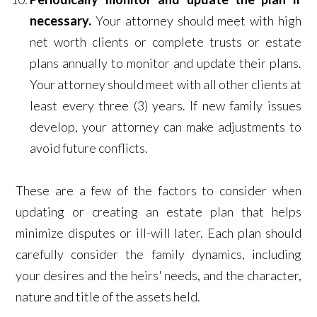
necessary.
Your attorney should meet with high
net worth clients or complete trusts or estate
plans annually to monitor and update their plans.
Your attorney should meet with all other clients at
least every three (3) years. If new family issues
develop, your attorney can make adjustments to
avoid future conflicts.
These are a few of the factors to consider when
updating or creating an estate plan that helps
minimize disputes or ill-will later. Each plan should
carefully consider the family dynamics, including
your desires and the heirs' needs, and the character,
nature and title of the assets held.