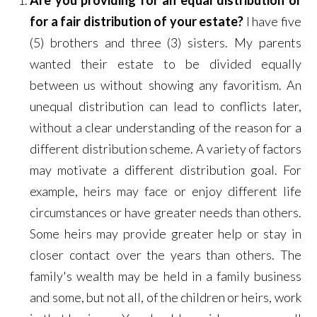
Are you providing for an equal distribution or
for a fair distribution of your estate?
I have five
(5) brothers and three (3) sisters. My parents
wanted their estate to be divided equally
between us without showing any favoritism. An
unequal distribution can lead to conflicts later,
without a clear understanding of the reason for a
different distribution scheme. A variety of factors
may motivate a different distribution goal. For
example, heirs may face or enjoy different life
circumstances or have greater needs than others.
Some heirs may provide greater help or stay in
closer contact over the years than others. The
family's wealth may be held in a family business
and some, but not all, of the children or heirs, work