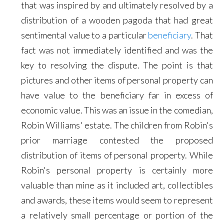
that was inspired by and ultimately resolved by a
distribution of a wooden pagoda that had great
sentimental value to a particular
beneficiary
. That
fact was not immediately identified and was the
key to resolving the dispute. The point is that
pictures and other items of personal property can
have value to the beneficiary far in excess of
economic value. This was an issue in the comedian,
Robin Williams' estate. The children from Robin's
prior marriage contested the proposed
distribution of items of personal property. While
Robin's personal property is certainly more
valuable than mine as it included art, collectibles
and awards, these items would seem to represent
a relatively small percentage or portion of the