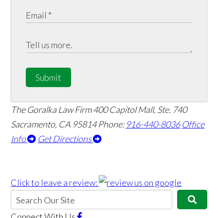
Submit
The Goralka Law Firm
400 Capitol Mall, Ste. 740
Sacramento, CA 95814
Phone:
916-440-8036
Office
Info
Get Directions
Click to leave a review:
Connect With Us