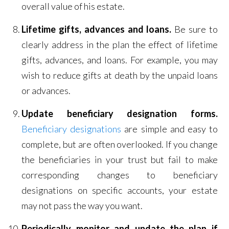
overall value of his estate.
Lifetime gifts, advances and loans.
Be sure to
clearly address in the plan the effect of lifetime
gifts, advances, and loans. For example, you may
wish to reduce gifts at death by the unpaid loans
or advances.
Update beneficiary designation forms.
Beneficiary designations
are simple and easy to
complete, but are often overlooked. If you change
the beneficiaries in your trust but fail to make
corresponding changes to beneficiary
designations on specific accounts, your estate
may not pass the way you want.
Periodically monitor and update the plan if