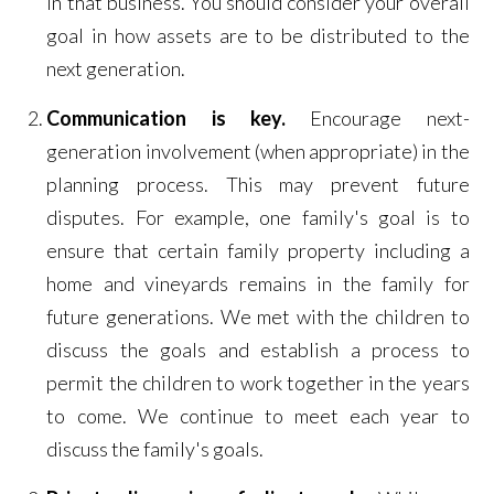
in that business. You should consider your overall
goal in how assets are to be distributed to the
next generation.
Communication is key.
Encourage next-
generation involvement (when appropriate) in the
planning process. This may prevent future
disputes. For example, one family's goal is to
ensure that certain family property including a
home and vineyards remains in the family for
future generations. We met with the children to
discuss the goals and establish a process to
permit the children to work together in the years
to come. We continue to meet each year to
discuss the family's goals.