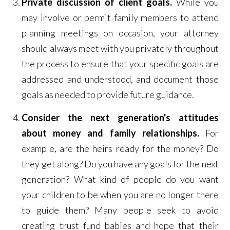
Private discussion of client goals.
While you
may involve or permit family members to attend
planning meetings on occasion, your attorney
should always meet with you privately throughout
the process to ensure that your specific goals are
addressed and understood, and document those
goals as needed to provide future guidance.
Consider the next generation's attitudes
about money and family relationships.
For
example, are the heirs ready for the money? Do
they get along? Do you have any goals for the next
generation? What kind of people do you want
your children to be when you are no longer there
to guide them? Many people seek to avoid
creating trust fund babies and hope that their