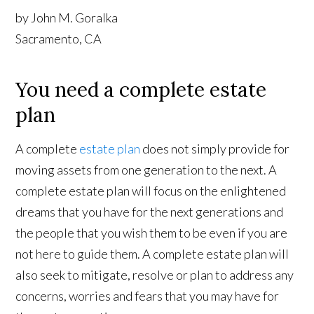
by John M. Goralka
Sacramento, CA
You need a complete estate
plan
A complete
estate plan
does not simply provide for
moving assets from one generation to the next. A
complete estate plan will focus on the enlightened
dreams that you have for the next generations and
the people that you wish them to be even if you are
not here to guide them. A complete estate plan will
also seek to mitigate, resolve or plan to address any
concerns, worries and fears that you may have for