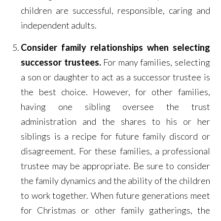
children are successful, responsible, caring and
independent adults.
Consider family relationships when selecting
successor trustees.
For many families, selecting
a son or daughter to act as a successor trustee is
the best choice. However, for other families,
having one sibling oversee the trust
administration and the shares to his or her
siblings is a recipe for future family discord or
disagreement. For these families, a professional
trustee may be appropriate. Be sure to consider
the family dynamics and the ability of the children
to work together. When future generations meet
for Christmas or other family gatherings, the