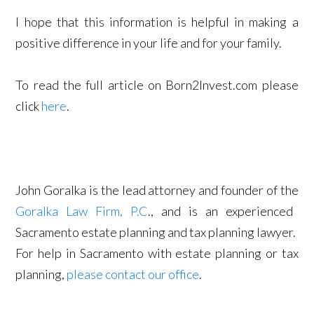
I hope that this information is helpful in making a
positive difference in your life and for your family.
To read the full article on Born2Invest.com please
click
here
.
John Goralka is the lead attorney and founder of the
Goralka Law Firm, P.C
., and is an experienced
Sacramento estate planning and tax planning lawyer.
For help in Sacramento with estate planning or tax
planning,
please contact our office
.