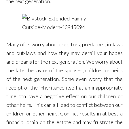
the next generation.
Many of us worry about creditors, predators, in-laws
and out-laws and how they may derail your hopes
and dreams for the next generation. We worry about
the later behavior of the spouses, children or heirs
of the next generation. Some even worry that the
receipt of the inheritance itself at an inappropriate
time can have a negative effect on our children or
other heirs. This can all lead to conflict between our
children or other heirs. Conflict results in at best a
financial drain on the estate and may frustrate the