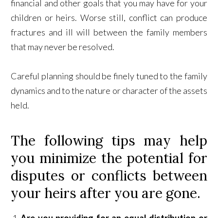
financial and other goals that you may have for your
children or heirs. Worse still, conflict can produce
fractures and ill will between the family members
that may never be resolved.
Careful planning should be finely tuned to the family
dynamics and to the nature or character of the assets
held.
The following tips may help
you minimize the potential for
disputes or conflicts between
your heirs after you are gone.