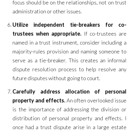
focus should be on the relationships, not on trust
administration or other issues.
Utilize independent tie-breakers for co-
trustees when appropriate.
If co-trustees are
named in a trust instrument, consider including a
majority-rules provision and naming someone to
serve as a tie-breaker. This creates an informal
dispute resolution process to help resolve any
future disputes without going to court.
Carefully address allocation of personal
property and effects.
An often overlooked issue
is the importance of addressing the division or
distribution of personal property and effects. I
once had a trust dispute arise in a large estate