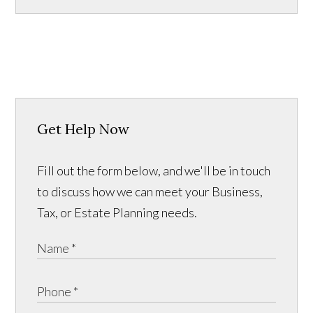
Get Help Now
Fill out the form below, and we'll be in touch
to discuss how we can meet your Business,
Tax, or Estate Planning needs.