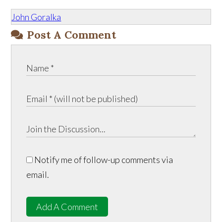
John Goralka
Post A Comment
Notify me of follow-up comments via
email.
Add A Comment