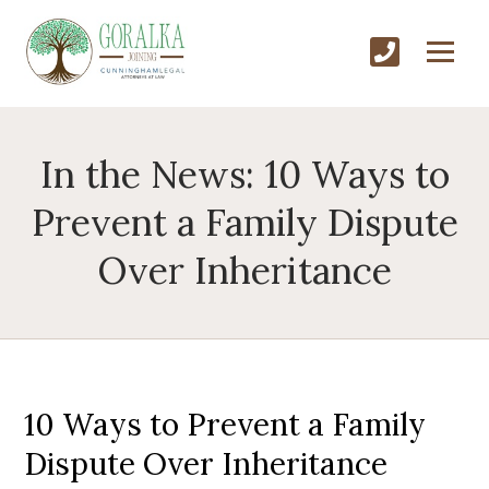
In the News: 10 Ways to
Prevent a Family Dispute
Over Inheritance
10 Ways to Prevent a Family
Dispute Over Inheritance