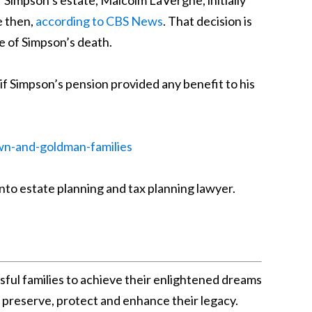
 Simpson’s estate, Malcolm LaVergne, initially
e then,
according to CBS News
. That decision is
te of Simpson’s death.
w if Simpson’s pension provided any benefit to his
wn-and-goldman-families
nto estate planning and tax planning lawyer.
sful families to achieve their enlightened dreams
o preserve, protect and enhance their legacy.