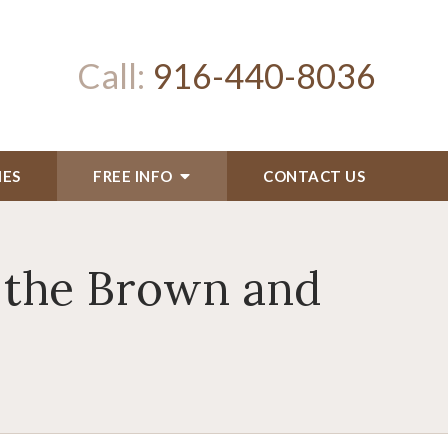
Call:
916-440-8036
IES
FREE INFO
CONTACT US
 the Brown and