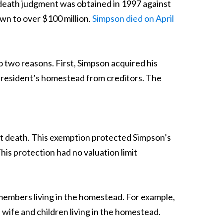
 death judgment was obtained in 1997 against
wn to over $100 million.
Simpson died on April
o two reasons. First, Simpson acquired his
a resident’s homestead from creditors. The
at death. This exemption protected Simpson’s
s protection had no valuation limit
members living in the homestead. For example,
wife and children living in the homestead.