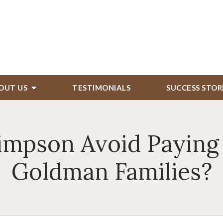
OUT US
TESTIMONIALS
SUCCESS STOR
Simpson Avoid Paying
Goldman Families?