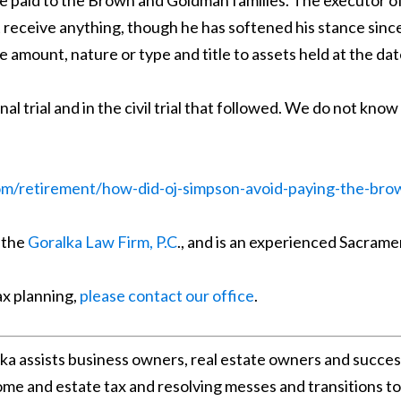
 be paid to the Brown and Goldman families. The executor of
 receive anything, though he has softened his stance sinc
e amount, nature or type and title to assets held at the da
al trial and in the civil trial that followed. We do not kno
om/retirement/how-did-oj-simpson-avoid-paying-the-bro
 the
Goralka Law Firm, P.C
., and is an experienced Sacrame
ax planning,
please contact our office
.
lka assists business owners, real estate owners and succes
come and estate tax and resolving messes and transitions t