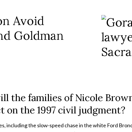
on Avoid
and Goldman
ill the families of Nicole Br
t on the 1997 civil judgment?
, including the slow-speed chase in the white Ford Bronco