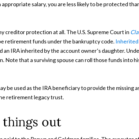
 appropriate salary, you are less likely to be protected tha
y creditor protection at all. The U.S. Supreme Court in
Cla
o be retirement funds under the bankruptcy code.
Inherited
d an IRA inherited by the account owner’s daughter. Undec
 Note that a surviving spouse can roll those funds into hi
y be used as the IRA beneficiary to provide the missing as
he retirement legacy trust.
t things out