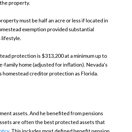
 the property.
operty must be half an acre or less if located in
d homestead exemption provided substantial
ifestyle.
tead protection is $313,200 at a minimum up to
-family home (adjusted for inflation). Nevada’s
s homestead creditor protection as Florida.
irement assets. And he benefited from pensions
ssets are often the best protected assets that
ptcy
. This includes most defined benefit pension