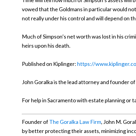
Time will tell how much of Simpson’s assets will
vowed that the Goldmans in particular would not
not really under his control and will depend on th
Much of Simpson’s net worth was lost in his crimin
heirs upon his death.
Published on Kiplinger:
https://www.kiplinger.c
John Goralka is the lead attorney and founder of
For help in Sacramento with estate planning or t
Founder of
The Goralka Law Firm
, John M. Gora
by better protecting their assets, minimizing in