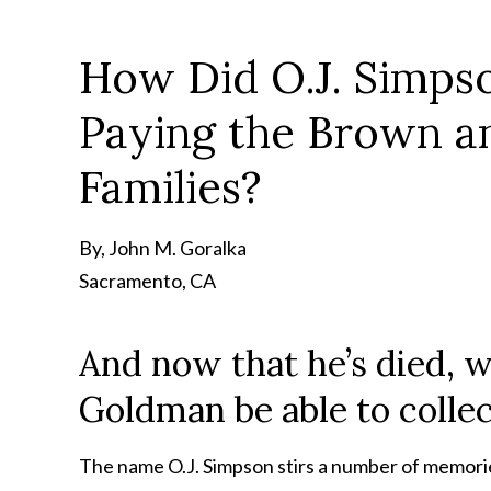
How Did O.J. Simps
Paying the Brown 
Families?
By, John M. Goralka
Sacramento, CA
And now that he’s died, w
Goldman be able to collec
The name O.J. Simpson stirs a number of memories