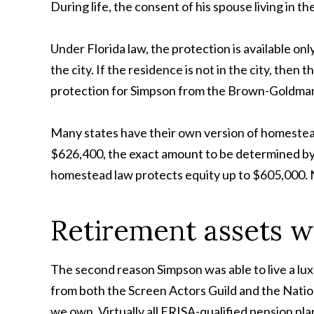
During life, the consent of his spouse living in t
Under Florida law, the protection is available onl
the city. If the residence is not in the city, th
protection for Simpson from the Brown-Goldman j
Many states have their own version of homestead
$626,400, the exact amount to be determined by r
homestead law protects equity up to $605,000. Ne
Retirement assets w
The second reason Simpson was able to live a lux
from both the Screen Actors Guild and the Natio
we own. Virtually all ERISA-qualified pension pl