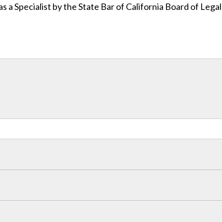
as a Specialist by the State Bar of California Board of Lega