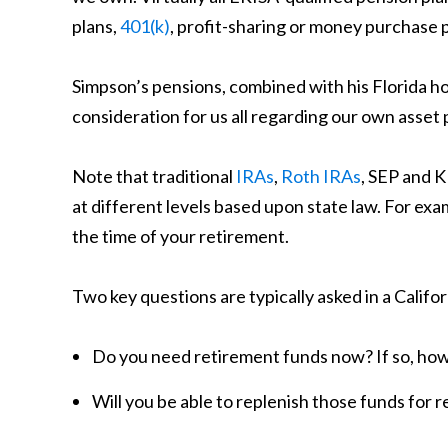
plans,
401(k)
, profit-sharing or money purchase p
Simpson’s pensions, combined with his Florida h
consideration for us all regarding our own asset 
Note that traditional
IRAs
,
Roth IRAs
, SEP and 
at different levels based upon state law. For ex
the time of your retirement.
Two key questions are typically asked in a Califor
Do you need retirement funds now? If so, ho
Will you be able to replenish those funds for 