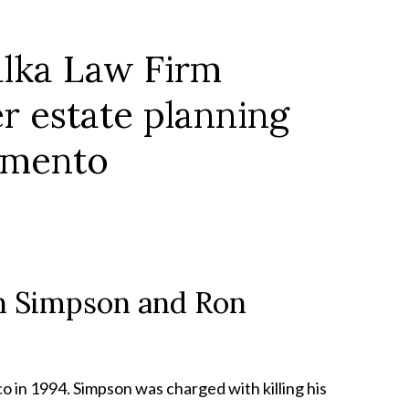
own Simpson and Ron
 in 1994. Simpson was charged with killing his