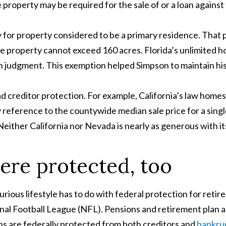
he property may be required for the sale of or a loan against
y for property considered to be a primary residence. That pr
en the property cannot exceed 160 acres. Florida’s unlimite
udgment. This exemption helped Simpson to maintain his l
 creditor protection. For example, California’s law homes
eference to the countywide median sale price for a single
ither California nor Nevada is nearly as generous with it
ere protected, too
urious lifestyle has to do with federal protection for ret
nal Football League (NFL). Pensions and retirement plan a
ans are federally protected from both creditors and
bankru