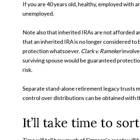
If you are 40 years old, healthy, employed with an
unemployed.
Note also that inherited IRAs are not afforded an
that an inherited IRA is no longer considered t
protection whatsoever.
Clark v. Rameker
involve
surviving spouse would be guaranteed protection.
risk.
Separate stand-alone retirement legacy trusts ma
control over distributions can be obtained with t
It’ll take time to sor