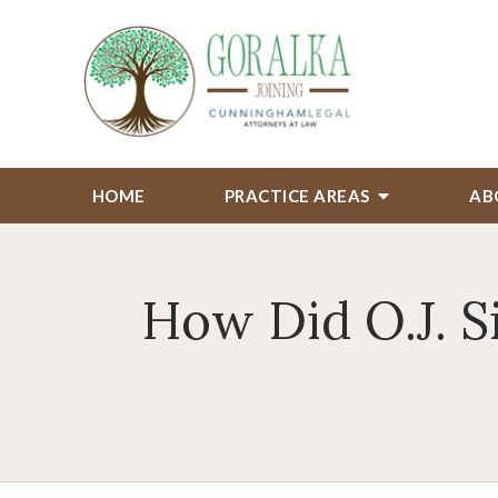
HOME
PRACTICE AREAS
AB
How Did O.J. 