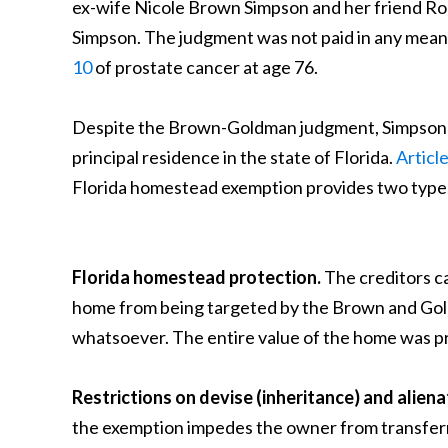
ex-wife Nicole Brown Simpson and her friend Ron
Simpson. The judgment was not paid in any meanin
10
of prostate cancer at age 76.
Despite the Brown-Goldman judgment, Simpson live
principal residence in the state of Florida.
Articl
Florida homestead exemption provides two types 
Florida homestead protection.
The creditors c
home from being targeted by the Brown and Goldm
whatsoever. The entire value of the home was p
Restrictions on devise (inheritance) and aliena
the exemption impedes the owner from transferrin