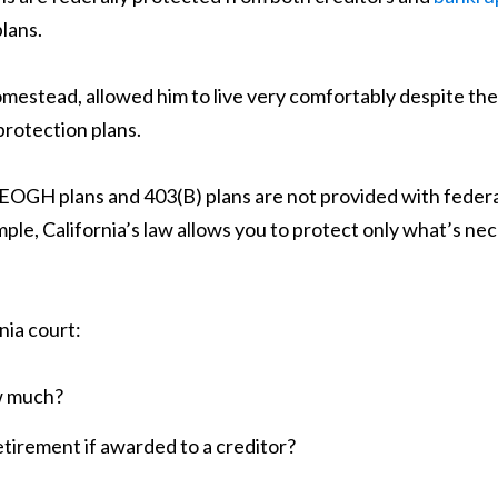
lans.
omestead, allowed him to live very comfortably despite th
protection plans.
KEOGH plans and 403(B) plans are not provided with feder
ample, California’s law allows you to protect only what’s 
nia court:
w much?
retirement if awarded to a creditor?