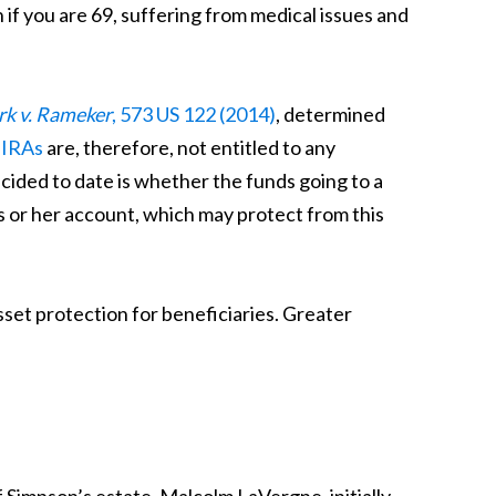
n if you are 69, suffering from medical issues and
rk v. Rameker
, 573 US 122 (2014)
, determined
 IRAs
are, therefore, not entitled to any
ided to date is whether the funds going to a
s or her account, which may protect from this
set protection for beneficiaries. Greater