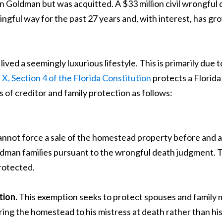
 Goldman but was acquitted. A $33 million civil wrongful
gful way for the past 27 years and, with interest, has gro
d a seemingly luxurious lifestyle. This is primarily due t
e X, Section 4 of the Florida Constitution
protects a Florid
of creditor and family protection as follows:
annot force a sale of the homestead property before and 
an families pursuant to the wrongful death judgment. Thi
rotected.
tion.
This exemption seeks to protect spouses and family 
g the homestead to his mistress at death rather than his 