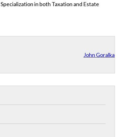
l Specialization in both Taxation and Estate
John Goralka