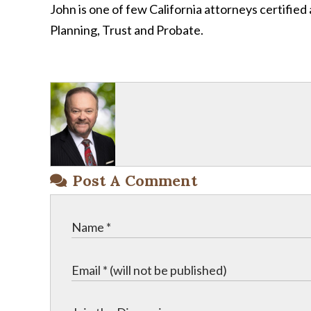
John is one of few California attorneys certified 
Planning, Trust and Probate.
Post A Comment