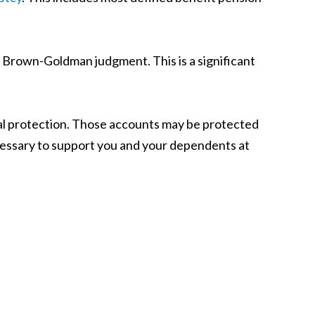
e Brown-Goldman judgment. This is a significant
al protection. Those accounts may be protected
necessary to support you and your dependents at