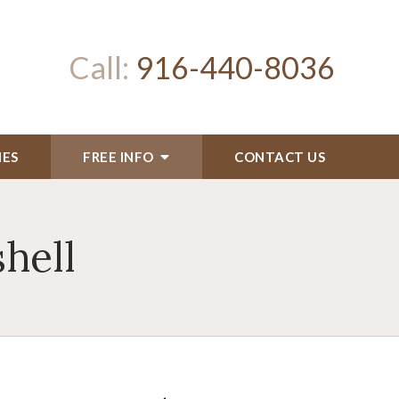
Call:
916-440-8036
IES
FREE INFO
CONTACT US
hell