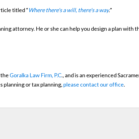
ticle titled “
Where there's a will, there's a way
.
”
ng attorney. He or she can help you design a plan with the
 the
Goralka Law Firm, P.C
., and is an experienced Sacrame
s planning or tax planning,
please contact our office
.