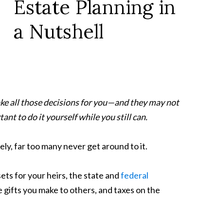
Estate Planning in
a Nutshell
ake all those decisions for you—and they may not
ant to do it yourself while you still can.
ely, far too many never get around to it.
sets for your heirs, the state and
federal
 gifts you make to others, and taxes on the