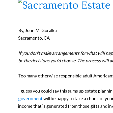
By, John M. Goralka
Sacramento, CA
If you don't make arrangements for what will hap
be the decisions you'd choose. The process will als
Too many otherwise responsible adult Americans ful
I guess you could say this sums up estate planning
government
will be happy to take a chunk of you
income that is generated from those gifts and i