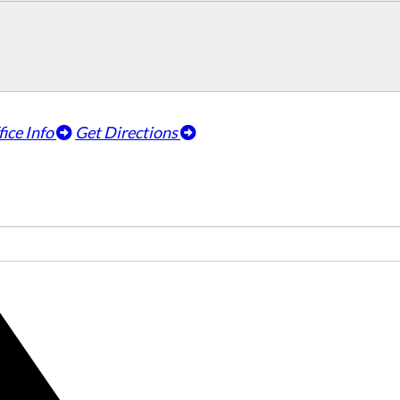
fice Info
Get Directions