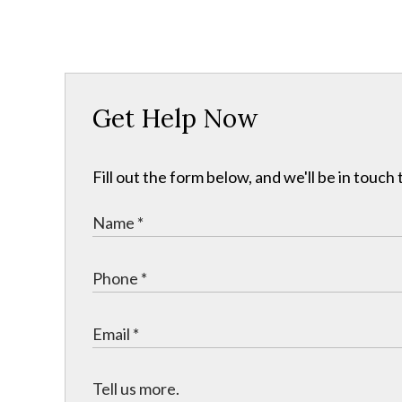
Get Help Now
Fill out the form below, and we'll be in touc