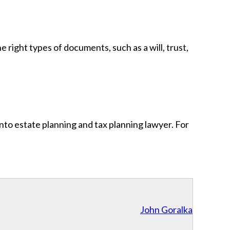
 right types of documents, such as a will, trust,
nto estate planning and tax planning lawyer. For
John Goralka