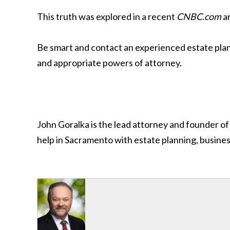
This truth was explored in a recent
CNBC.com
ar
Be smart and contact an experienced estate planni
and appropriate powers of attorney.
John Goralka is the lead attorney and founder of
help in Sacramento with estate planning, busines