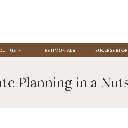
OUT US
TESTIMONIALS
SUCCESS STOR
ate Planning in a Nuts