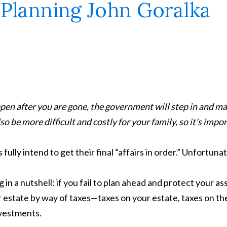
pen after you are gone, the government will step in and m
o be more difficult and costly for your family, so it's import
ly intend to get their final “affairs in order.” Unfortunat
 in a nutshell: if you fail to plan ahead and protect your as
r estate by way of taxes—taxes on your estate, taxes on the
nvestments.