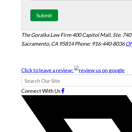
Submit
The Goralka Law Firm
400 Capitol Mall, Ste. 740
Sacramento, CA 95814
Phone: 916-440-8036
Of
Click to leave a review:
Connect With Us