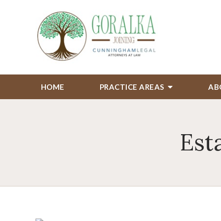
HOME
PRACTICE AREAS
AB
Est