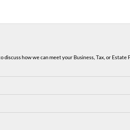
h to discuss how we can meet your Business, Tax, or Estate