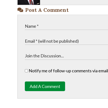
Post A Comment
Notify me of follow-up comments via email
Add A Comment