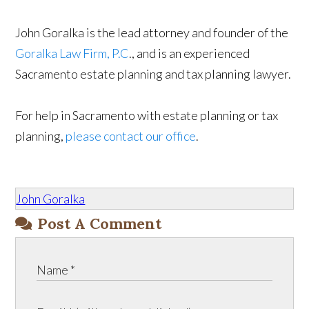
John Goralka is the lead attorney and founder of the
Goralka Law Firm, P.C
., and is an experienced
Sacramento estate planning and tax planning lawyer.
For help in Sacramento with estate planning or tax
planning,
please contact our office
.
John Goralka
Post A Comment