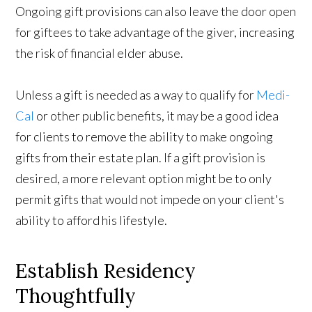
Ongoing gift provisions can also leave the door open
for giftees to take advantage of the giver, increasing
the risk of financial elder abuse.
Unless a gift is needed as a way to qualify for
Medi-
Cal
or other public benefits, it may be a good idea
for clients to remove the ability to make ongoing
gifts from their estate plan. If a gift provision is
desired, a more relevant option might be to only
permit gifts that would not impede on your client's
ability to afford his lifestyle.
Establish Residency
Thoughtfully