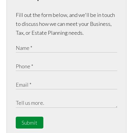
Fill out the form below, and we'll be in touch
to discuss how we can meet your Business,
Tax, or Estate Planning needs.
Submit