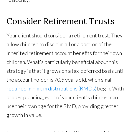
Consider Retirement Trusts
Your client should consider a retirement trust. They
allow children to disclaim all or a portion of the
inherited retirement account benefits for their own
children. What's particularly beneficial about this
strategy is that it grows on a tax-deferred basis until
the account holder is 70.5 years old, when small
required minimum distributions (RMDs)
begin. With
proper planning, each of your client's children can
use their own age for the RMD, providing greater
growth in value.