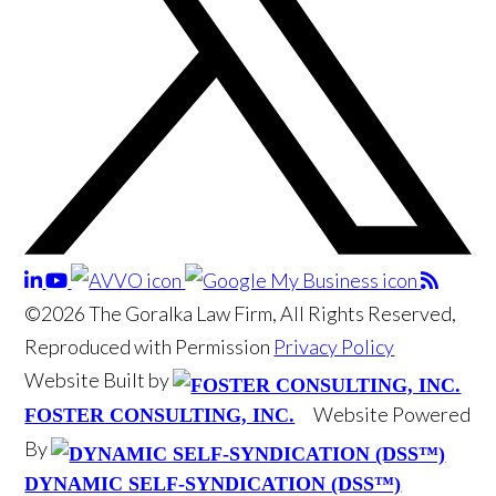
©2026 The Goralka Law Firm, All Rights Reserved,
Reproduced with Permission
Privacy Policy
Website Built by
Website Powered
FOSTER CONSULTING, INC.
By
DYNAMIC SELF-SYNDICATION (DSS™)