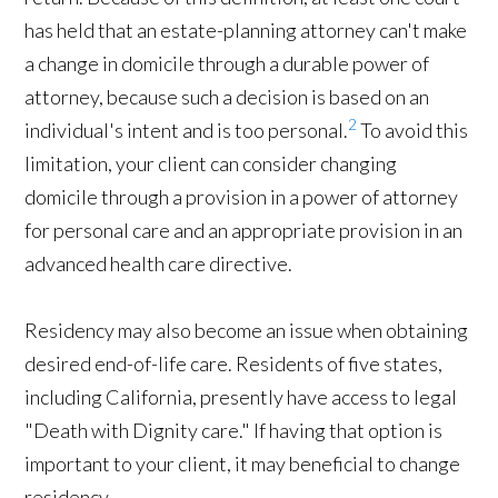
has held that an estate-planning attorney can't make
a change in domicile through a durable power of
attorney, because such a decision is based on an
2
individual's intent and is too personal.
To avoid this
limitation, your client can consider changing
domicile through a provision in a power of attorney
for personal care and an appropriate provision in an
advanced health care directive.
Residency may also become an issue when obtaining
desired end-of-life care. Residents of five states,
including California, presently have access to legal
"Death with Dignity care." If having that option is
important to your client, it may beneficial to change
residency.