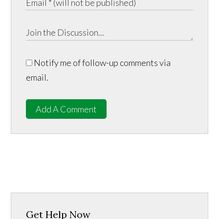
Notify me of follow-up comments via
email.
Add A Comment
Get Help Now