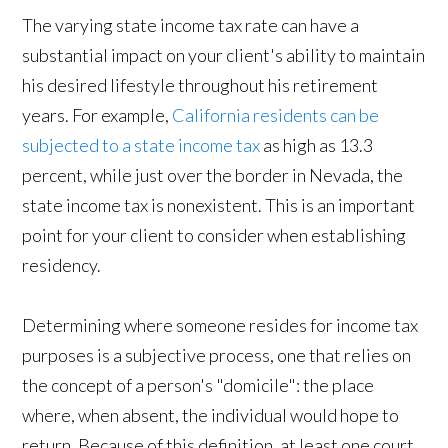
The varying state income tax rate can have a
substantial impact on your client's ability to maintain
his desired lifestyle throughout his retirement
years. For example,
California residents can be
subjected to a state income tax
as high as 13.3
percent, while just over the border in Nevada, the
state income tax is nonexistent. This is an important
point for your client to consider when establishing
residency.
Determining where someone resides for income tax
purposes is a subjective process, one that relies on
the concept of a person's "domicile": the place
where, when absent, the individual would hope to
return. Because of this definition, at least one court