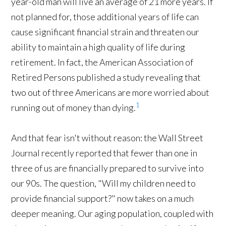
year-old man will live an average of 21 more years. If
not planned for, those additional years of life can
cause significant financial strain and threaten our
ability to maintain a high quality of life during
retirement. In fact, the American Association of
Retired Persons published a study revealing that
two out of three Americans are more worried about
1
running out of money than dying.
And that fear isn't without reason: the Wall Street
Journal recently reported that fewer than one in
three of us are financially prepared to survive into
our 90s. The question, "Will my children need to
provide financial support?" now takes on a much
deeper meaning. Our aging population, coupled with