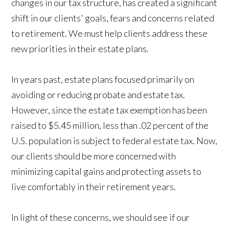
changes in our tax structure, has created a significant
shift in our clients' goals, fears and concerns related
to retirement. We must help clients address these
new priorities in their estate plans.
In years past, estate plans focused primarily on
avoiding or reducing probate and estate tax.
However, since the estate tax exemption has been
raised to $5.45 million, less than .02 percent of the
U.S. population is subject to federal estate tax. Now,
our clients should be more concerned with
minimizing capital gains and protecting assets to
live comfortably in their retirement years.
In light of these concerns, we should see if our