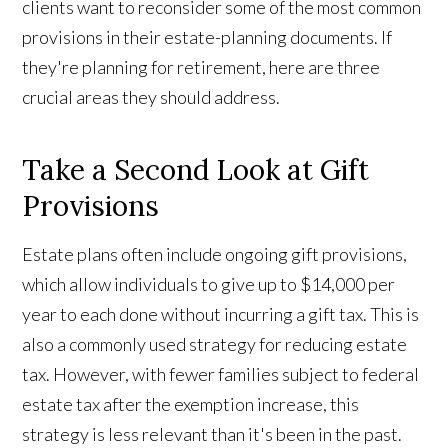
clients want to reconsider some of the most common
provisions in their estate-planning documents. If
they're planning for retirement, here are three
crucial areas they should address.
Take a Second Look at Gift
Provisions
Estate plans often include ongoing gift provisions,
which allow individuals to give up to $14,000 per
year to each done without incurring a gift tax. This is
also a commonly used strategy for reducing estate
tax. However, with fewer families subject to federal
estate tax after the exemption increase, this
strategy is less relevant than it's been in the past.