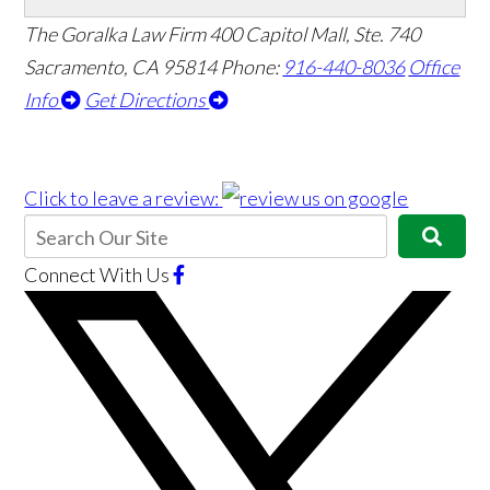
The Goralka Law Firm
400 Capitol Mall, Ste. 740
Sacramento, CA 95814
Phone:
916-440-8036
Office
Info
Get Directions
Click to leave a review:
Connect With Us