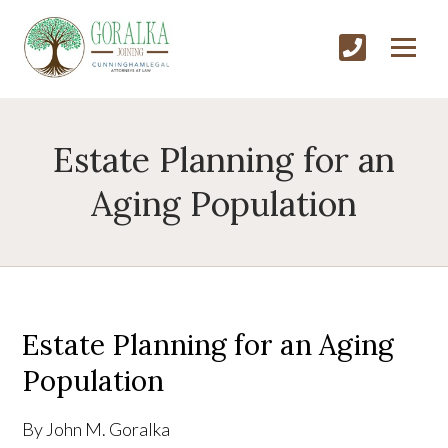
Estate Planning for an
Aging Population
Estate Planning for an Aging
Population
By John M. Goralka