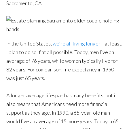
Sacramento, CA
In the United States,
we're all living longer
—at least,
I plan to do so if at all possible. Today, men live an
average of 76 years, while women typically live for
82 years. For comparison, life expectancy in 1950
was just 65 years.
A longer average lifespan has many benefits, but it
also means that Americans need more financial
support as they age. In 1990, a 65-year-old man
would live an average of 15 more years. Today, a 65