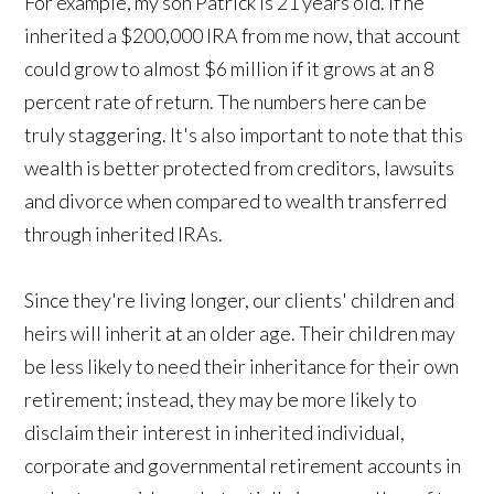
For example, my son Patrick is 21 years old. If he
inherited a $200,000 IRA from me now, that account
could grow to almost $6 million if it grows at an 8
percent rate of return. The numbers here can be
truly staggering. It's also important to note that this
wealth is better protected from creditors, lawsuits
and divorce when compared to wealth transferred
through inherited IRAs.
Since they're living longer, our clients' children and
heirs will inherit at an older age. Their children may
be less likely to need their inheritance for their own
retirement; instead, they may be more likely to
disclaim their interest in inherited individual,
corporate and governmental retirement accounts in