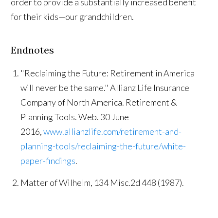
order to provide a substantially increased benefit
for their kids—our grandchildren.
Endnotes
"Reclaiming the Future: Retirement in America
will never be the same." Allianz Life Insurance
Company of North America. Retirement &
Planning Tools. Web. 30 June
2016,
www.allianzlife.com/retirement-and-
planning-tools/reclaiming-the-future/white-
paper-findings
.
Matter of Wilhelm, 134 Misc.2d 448 (1987).