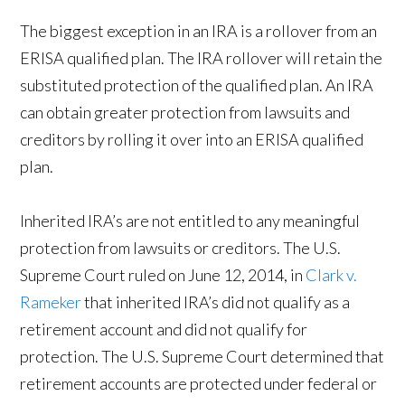
The biggest exception in an IRA is a rollover from an
ERISA qualified plan. The IRA rollover will retain the
substituted protection of the qualified plan. An IRA
can obtain greater protection from lawsuits and
creditors by rolling it over into an ERISA qualified
plan.
Inherited IRA’s are not entitled to any meaningful
protection from lawsuits or creditors. The U.S.
Supreme Court ruled on June 12, 2014, in
Clark v.
Rameker
that inherited IRA’s did not qualify as a
retirement account and did not qualify for
protection. The U.S. Supreme Court determined that
retirement accounts are protected under federal or