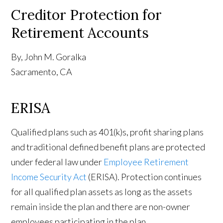
Creditor Protection for
Retirement Accounts
By, John M. Goralka
Sacramento, CA
ERISA
Qualified plans such as 401(k)s, profit sharing plans
and traditional defined benefit plans are protected
under federal law under
Employee Retirement
Income Security Act
(ERISA). Protection continues
for all qualified plan assets as long as the assets
remain inside the plan and there are non-owner
employees participating in the plan.