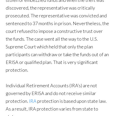
stolen or embezzled funds and when the theft was
discovered, the representative was critically
prosecuted. The representative was convicted and
sentenced to 37 months in prison. Nevertheless, the
court refused to impose a constructive trust over
the funds. The case went all the way to the U.S.
Supreme Court which held that only the plan
participants can withdraw or take the funds out of an
ERISA or qualified plan. That is very significant
protection.
Individual Retirement Accounts (IRA’s) are not
governed by ERISA and do not receive similar
protection.
IRA
protection is based upon state law.
As a result, IRA protection varies from state to