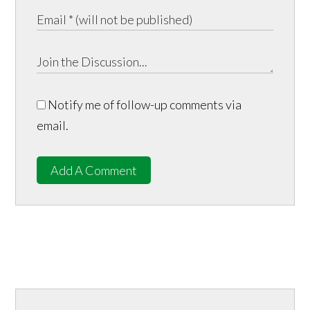
Notify me of follow-up comments via
email.
Add A Comment