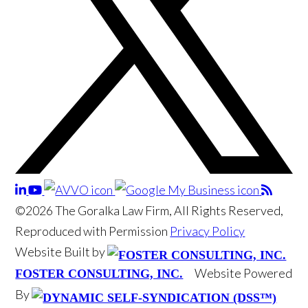
©2026 The Goralka Law Firm, All Rights Reserved,
Reproduced with Permission
Privacy Policy
Website Built by
Website Powered
FOSTER CONSULTING, INC.
By