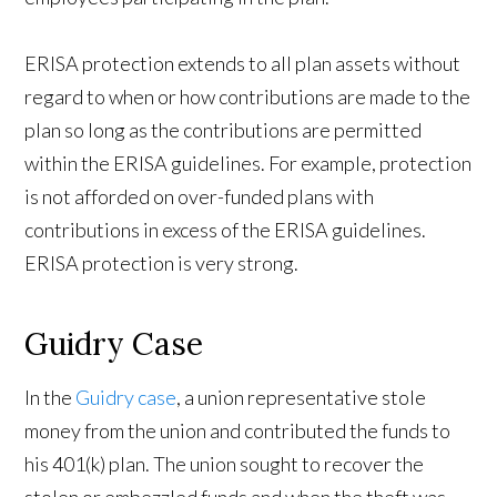
ERISA protection extends to all plan assets without
regard to when or how contributions are made to the
plan so long as the contributions are permitted
within the ERISA guidelines. For example, protection
is not afforded on over-funded plans with
contributions in excess of the ERISA guidelines.
ERISA protection is very strong.
Guidry Case
In the
Guidry case
, a union representative stole
money from the union and contributed the funds to
his 401(k) plan. The union sought to recover the