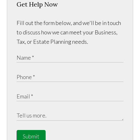
Get Help Now
Fill out the form below, and we'll be in touch
to discuss how we can meet your Business,
Tax, or Estate Planning needs.
Submit