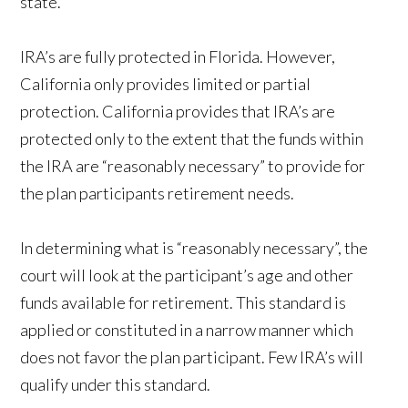
state.
IRA’s are fully protected in Florida. However,
California only provides limited or partial
protection. California provides that IRA’s are
protected only to the extent that the funds within
the IRA are “reasonably necessary” to provide for
the plan participants retirement needs.
In determining what is “reasonably necessary”, the
court will look at the participant’s age and other
funds available for retirement. This standard is
applied or constituted in a narrow manner which
does not favor the plan participant. Few IRA’s will
qualify under this standard.