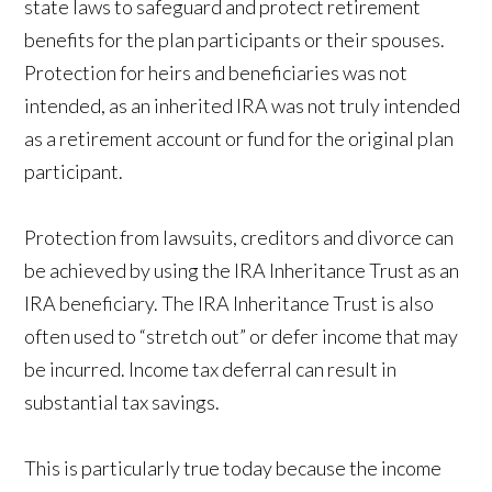
state laws to safeguard and protect retirement
benefits for the plan participants or their spouses.
Protection for heirs and beneficiaries was not
intended, as an inherited IRA was not truly intended
as a retirement account or fund for the original plan
participant.
Protection from lawsuits, creditors and divorce can
be achieved by using the IRA Inheritance Trust as an
IRA beneficiary. The IRA Inheritance Trust is also
often used to “stretch out” or defer income that may
be incurred. Income tax deferral can result in
substantial tax savings.
This is particularly true today because the income