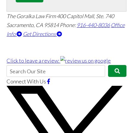
The Goralka Law Firm
400 Capitol Mall, Ste. 740
Sacramento, CA 95814
Phone:
916-440-8036
Office
Info
Get Directions
Click to leave a review:
Connect With Us