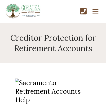
Creditor Protection for
Retirement Accounts