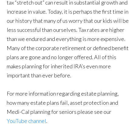
tax “stretch out” can result in substantial growth and
increase in value. Today, it is perhaps the first time in
our history that many of us worry that our kids will be
less successful than ourselves. Tax rates are higher
than we endured and everything is more expensive.
Many of the corporate retirement or defined benefit
plans are gone and no longer offered. All of this
makes planning for inherited IRA’s even more
important than ever before.
For more information regarding estate planning,
how many estate plans fail, asset protection and
Medi-Cal planning for seniors please see our
YouTube channel
.