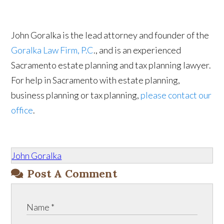
John Goralka is the lead attorney and founder of the
Goralka Law Firm, P.C
., and is an experienced
Sacramento estate planning and tax planning lawyer.
For help in Sacramento with estate planning,
business planning or tax planning,
please contact our
office
.
John Goralka
Post A Comment