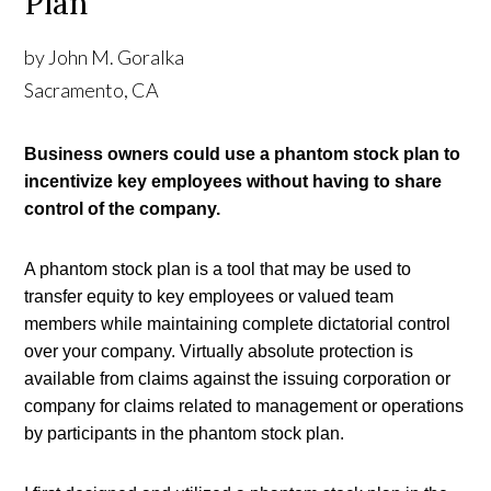
Plan
by John M. Goralka
Sacramento, CA
Business owners could use a phantom stock plan to 
incentivize key employees without having to share 
control of the company.
A phantom stock plan is a tool that may be used to 
transfer equity to key employees or valued team 
members while maintaining complete dictatorial control 
over your company. Virtually absolute protection is 
available from claims against the issuing corporation or 
company for claims related to management or operations 
by participants in the phantom stock plan.