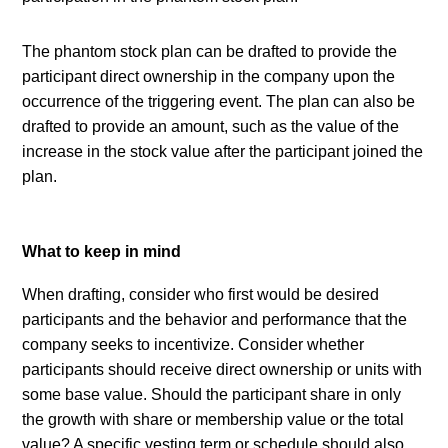
The phantom stock plan can be drafted to provide the 
participant direct ownership in the company upon the 
occurrence of the triggering event. The plan can also be 
drafted to provide an amount, such as the value of the 
increase in the stock value after the participant joined the 
plan.
What to keep in mind
When drafting, consider who first would be desired 
participants and the behavior and performance that the 
company seeks to incentivize. Consider whether 
participants should receive direct ownership or units with 
some base value. Should the participant share in only 
the growth with share or membership value or the total 
value? A specific vesting term or schedule should also 