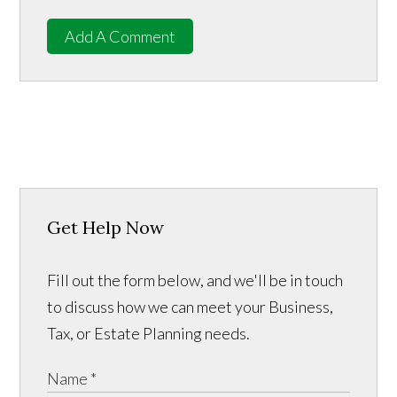
Add A Comment
Get Help Now
Fill out the form below, and we'll be in touch
to discuss how we can meet your Business,
Tax, or Estate Planning needs.