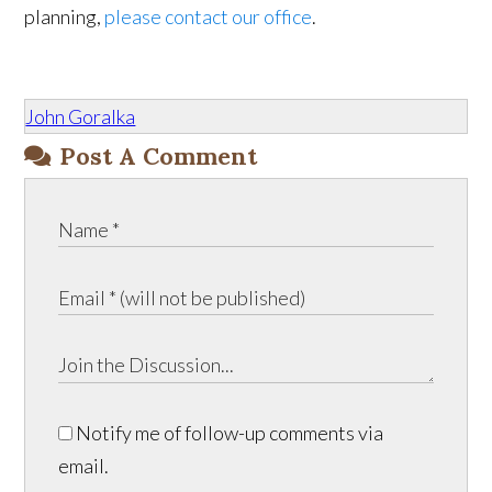
planning,
please contact our office
.
John Goralka
Post A Comment
Notify me of follow-up comments via
email.