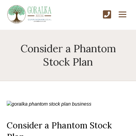
Consider a Phantom
Stock Plan
Consider a Phantom Stock