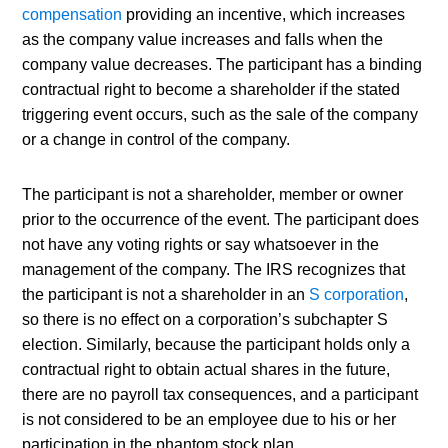
compensation
 providing an incentive, which increases 
as the company value increases and falls when the 
company value decreases. The participant has a binding 
contractual right to become a shareholder if the stated 
triggering event occurs, such as the sale of the company 
or a change in control of the company.
The participant is not a shareholder, member or owner 
prior to the occurrence of the event. The participant does 
not have any voting rights or say whatsoever in the 
management of the company. The IRS recognizes that 
the participant is not a shareholder in an 
S corporation
, 
so there is no effect on a corporation’s subchapter S 
election. Similarly, because the participant holds only a 
contractual right to obtain actual shares in the future, 
there are no payroll tax consequences, and a participant 
is not considered to be an employee due to his or her 
participation in the phantom stock plan.