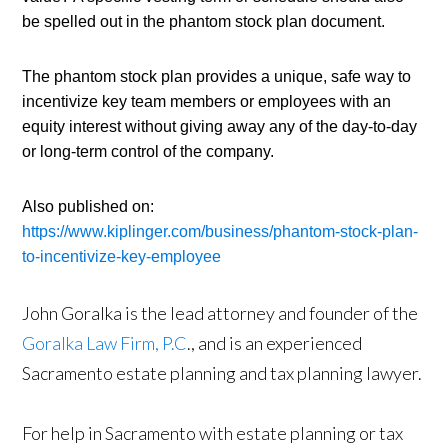
be spelled out in the phantom stock plan document.
The phantom stock plan provides a unique, safe way to 
incentivize key team members or employees with an 
equity interest without giving away any of the day-to-day 
or long-term control of the company.
Also published on: 
https://www.kiplinger.com/business/phantom-stock-plan-
to-incentivize-key-employee
John Goralka is the lead attorney and founder of the
Goralka Law Firm, P.C
., and is an experienced
Sacramento estate planning and tax planning lawyer.
For help in Sacramento with estate planning or tax