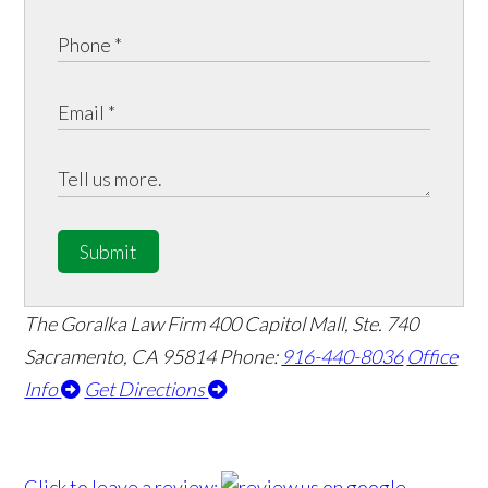
Submit
The Goralka Law Firm
400 Capitol Mall, Ste. 740
Sacramento, CA 95814
Phone:
916-440-8036
Office
Info
Get Directions
Click to leave a review: