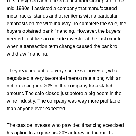
I first designed and utilized a phantom stock plan in the 
mid-1990s. I assisted a company that manufactured 
metal racks, stands and other items with a particular 
emphasis on the wire industry. To complete the sale, the 
buyers obtained bank financing. However, the buyers 
needed to utilize an outside investor at the last minute 
when a transaction term change caused the bank to 
withdraw financing.
They reached out to a very successful investor, who 
negotiated a very favorable interest rate along with an 
option to acquire 20% of the company for a stated 
amount. The sale closed just before a big boom in the 
wine industry. The company was way more profitable 
than anyone ever expected.
The outside investor who provided financing exercised 
his option to acquire his 20% interest in the much-