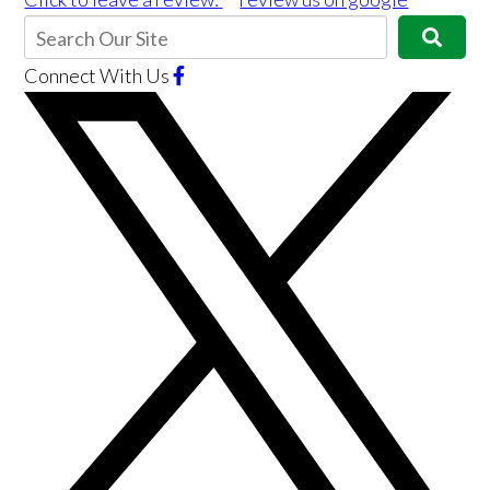
Connect With Us