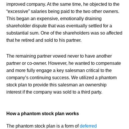
improved company. At the same time, he objected to the 
“excessive” salaries being paid to the two other owners. 
This began an expensive, emotionally draining 
shareholder dispute that was eventually settled for a 
substantial sum. One of the shareholders was so affected 
that he retired and sold to his partner.
The remaining partner vowed never to have another 
partner or co-owner. However, he wanted to compensate 
and more fully engage a key salesman critical to the 
company’s continuing success. We utilized a phantom 
stock plan to provide this salesman an ownership 
interest if the company was sold to a third party.
How a phantom stock plan works
The phantom stock plan is a form of 
deferred 